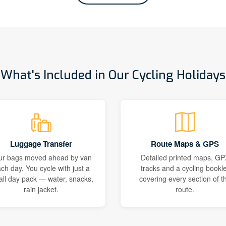
What's Included in Our Cycling Holidays
Luggage Transfer
Route Maps & GPS
ur bags moved ahead by van
Detailed printed maps, GP
ch day. You cycle with just a
tracks and a cycling bookle
ll day pack — water, snacks,
covering every section of t
rain jacket.
route.