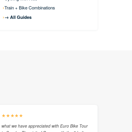
Train + Bike Combinations
→ All Guides
★★★★★
what we have appreciated with Euro Bike Tour