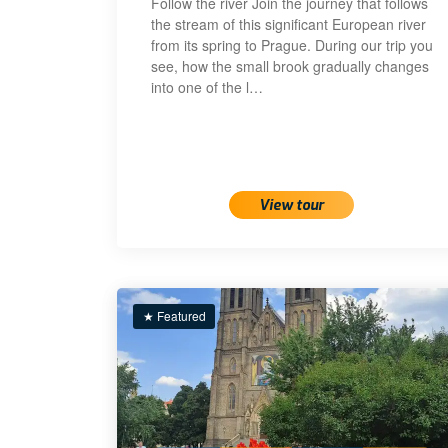
Follow the river Join the journey that follows
the stream of this significant European river
from its spring to Prague. During our trip you
see, how the small brook gradually changes
into one of the l…
View tour
★ Featured