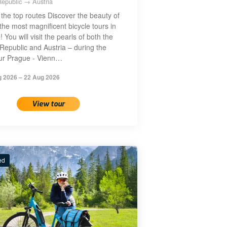
epublic → Austria
the top routes Discover the beauty of
the most magnificent bicycle tours in
 You will visit the pearls of both the
Republic and Austria – during the
our Prague - Vienn…
g 2026 – 22 Aug 2026
View tour
ed