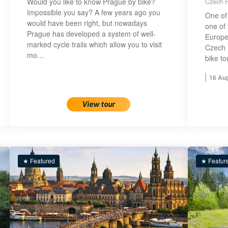
Would you like to know Prague by bike?
Czech R
Impossible you say? A few years ago you
One of 
would have been right, but nowadays
one of 
Prague has developed a system of well-
Europe!
marked cycle trails which allow you to visit
Czech 
mo…
bike t
16 Au
View tour
★ Featured
★ Featur