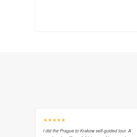
★★★★★
I did the Prague to Krakow self-guided tour. A