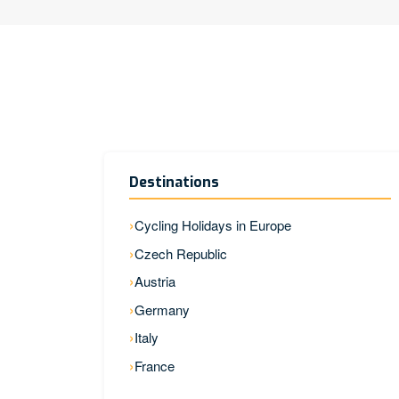
Destinations
Cycling Holidays in Europe
Czech Republic
Austria
Germany
Italy
France