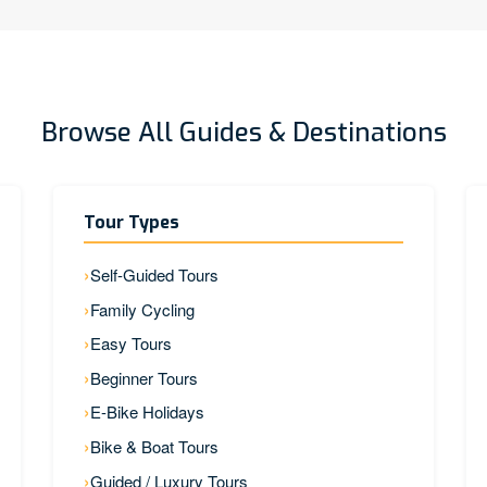
Browse All Guides & Destinations
Tour Types
Self-Guided Tours
Family Cycling
Easy Tours
Beginner Tours
E-Bike Holidays
Bike & Boat Tours
Guided / Luxury Tours