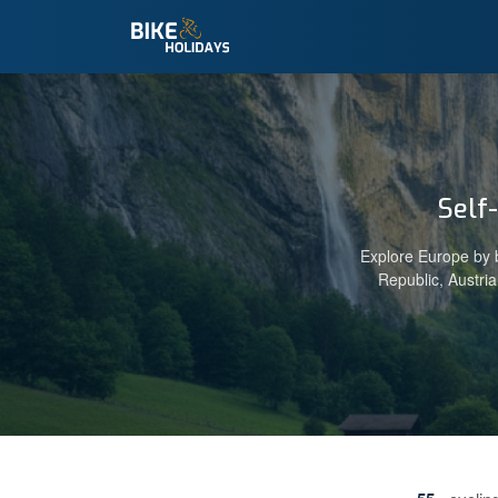
Self
Explore Europe by b
Republic, Austri