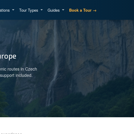
ations
Tour Types
Guides
Book a Tour →
urope
enic routes in Czech
support included.