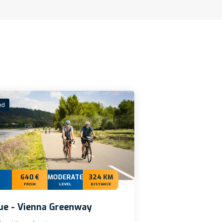
ed
640 €
MODERATE+
324 KM
FROM
LEVEL
DISTANCE
ue - Vienna Greenway