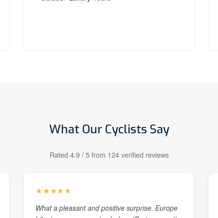
What Our Cyclists Say
Rated 4.9 / 5 from 124 verified reviews
★★★★★
What a pleasant and positive surprise. Europe