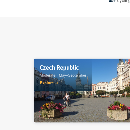
55+
cycling
Czech Republic
Moderate · May–September
Explore →