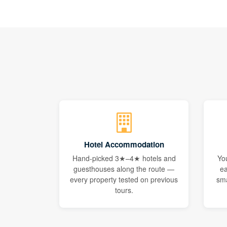
Hotel Accommodation
Hand-picked 3★–4★ hotels and
Yo
guesthouses along the route —
ea
every property tested on previous
sma
tours.