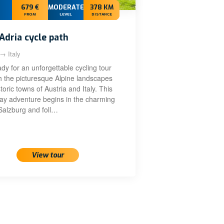
679 €
MODERATE+
378 KM
FROM
LEVEL
DISTANCE
Adria cycle path
 → Italy
dy for an unforgettable cycling tour
h the picturesque Alpine landscapes
toric towns of Austria and Italy. This
day adventure begins in the charming
 Salzburg and foll…
View tour