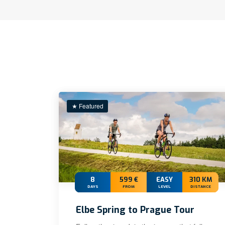
★ Featured
8
599 €
EASY
310 KM
DAYS
FROM
LEVEL
DISTANCE
Elbe Spring to Prague Tour