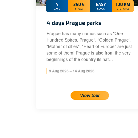
4
350 €
EASY
100 KM
DAYS
FROM
LEVEL
DISTANCE
4 days Prague parks
Prague has many names such as "One
Hundred Spires, Prague", "Golden Prague",
"Mother of cities", "Heart of Europe" are just
some of them! Prague is also from the very
beginnings of the country its nat…
9 Aug 2026 – 14 Aug 2026
View tour