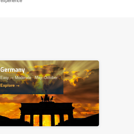
 experience
Germany
Easy → Moderate · May–October
Explore →