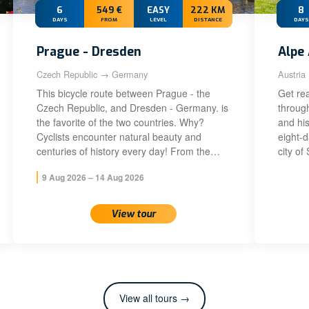
6
549 €
EASY
222 KM
8
DAYS
FROM
LEVEL
DISTANCE
DAYS
Prague - Dresden
Alpe 
Czech Republic → Germany
Austria
This bicycle route between Prague - the
Get rea
Czech Republic, and Dresden - Germany. is
throug
the favorite of the two countries. Why?
and his
Cyclists encounter natural beauty and
eight-
centuries of history every day! From the…
city of
9 Aug 2026 – 14 Aug 2026
View tour
View all tours →