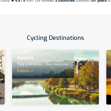
·
·
·
 tours
★ 4.9 / 5
from 124 reviews
5 countries
covered
15+ years
of
Cycling Destinations
Austria
Easy → Moderate · May–September
Explore →