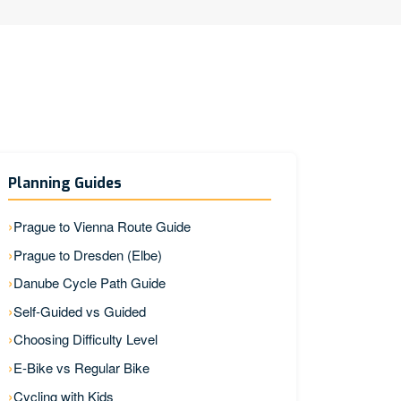
Planning Guides
Prague to Vienna Route Guide
Prague to Dresden (Elbe)
Danube Cycle Path Guide
Self-Guided vs Guided
Choosing Difficulty Level
E-Bike vs Regular Bike
Cycling with Kids