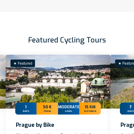
Featured Cycling Tours
★ Featured
★ Featur
1
50 €
MODERATE
15 KM
7
DAYS
FROM
LEVEL
DISTANCE
DAYS
Prague by Bike
Prag