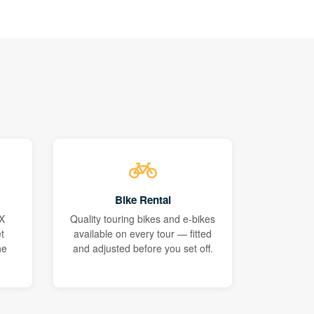
Bike Rental
X
Quality touring bikes and e-bikes
t
available on every tour — fitted
he
and adjusted before you set off.