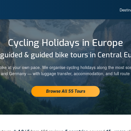
Destin
Cycling Holidays in Europe
-guided & guided bike tours in Central E
ike at your own pace. We organise cycling holidays along the most sc
a and Germany — with luggage transfer, accommodation, and full route 
Browse All 55 Tours