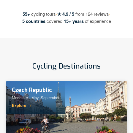
·
·
55+
cycling tours
★ 4.9 / 5
from 124 reviews
·
5 countries
covered
15+ years
of experience
Cycling Destinations
Czech Republic
Moderate · May–September
Explore →