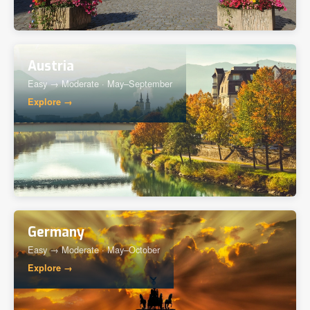
Austria
Easy → Moderate · May–September
Explore →
Germany
Easy → Moderate · May–October
Explore →