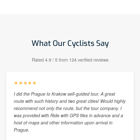
What Our Cyclists Say
Rated 4.9 / 5 from 124 verified reviews
★★★★★
I did the Prague to Krakow self-guided tour. A great
route with such history and two great cities! Would highly
recommend not only the route, but the tour company. I
was provided with Ride with GPS files in advance and a
host of maps and other information upon arrival in
Prague.