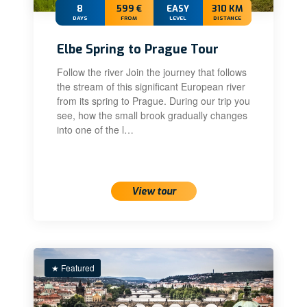
8
599 €
EASY
310 KM
DAYS
FROM
LEVEL
DISTANCE
Elbe Spring to Prague Tour
Follow the river Join the journey that follows
the stream of this significant European river
from its spring to Prague. During our trip you
see, how the small brook gradually changes
into one of the l…
View tour
★ Featured