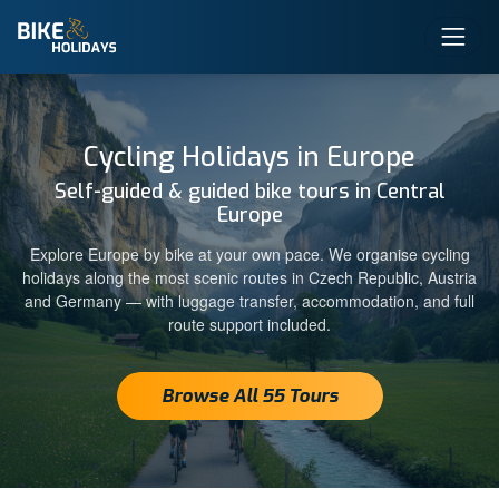
Cycling Holidays in Europe
Self-guided & guided bike tours in Central
Europe
Explore Europe by bike at your own pace. We organise cycling
holidays along the most scenic routes in Czech Republic, Austria
and Germany — with luggage transfer, accommodation, and full
route support included.
Browse All 55 Tours