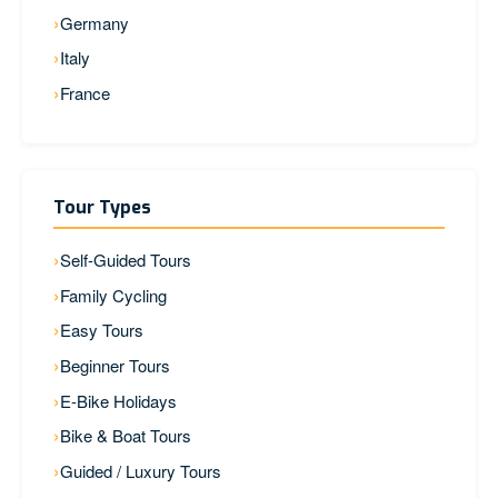
Germany
Italy
France
Tour Types
Self-Guided Tours
Family Cycling
Easy Tours
Beginner Tours
E-Bike Holidays
Bike & Boat Tours
Guided / Luxury Tours