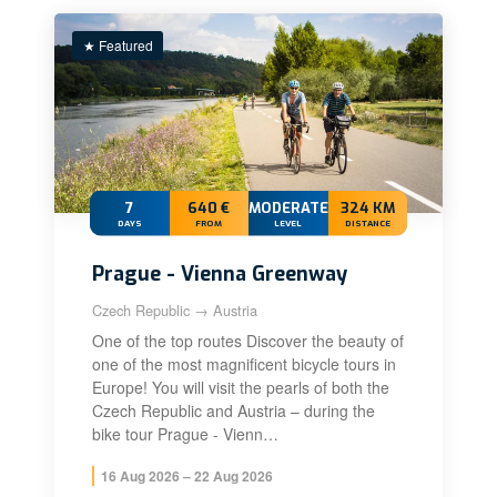
★ Featured
7
640 €
MODERATE+
324 KM
DAYS
FROM
LEVEL
DISTANCE
Prague - Vienna Greenway
Czech Republic → Austria
One of the top routes Discover the beauty of
one of the most magnificent bicycle tours in
Europe! You will visit the pearls of both the
Czech Republic and Austria – during the
bike tour Prague - Vienn…
16 Aug 2026 – 22 Aug 2026