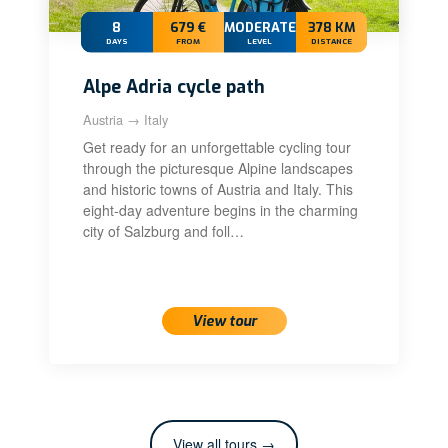
8
679 €
MODERATE+
378 KM
DAYS
FROM
LEVEL
DISTANCE
Alpe Adria cycle path
Austria → Italy
Get ready for an unforgettable cycling tour
through the picturesque Alpine landscapes
and historic towns of Austria and Italy. This
eight-day adventure begins in the charming
city of Salzburg and foll…
View tour
View all tours →