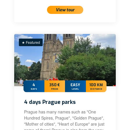
View tour
★ Featured
4
350 €
EASY
100 KM
DAYS
FROM
LEVEL
DISTANCE
4 days Prague parks
Prague has many names such as "One
Hundred Spires, Prague", "Golden Prague",
"Mother of cities", "Heart of Europe" are just