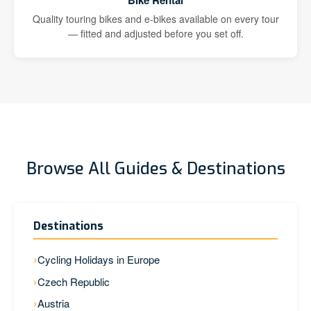
Bike Rental
Quality touring bikes and e-bikes available on every tour
— fitted and adjusted before you set off.
Browse All Guides & Destinations
Destinations
Cycling Holidays in Europe
Czech Republic
Austria