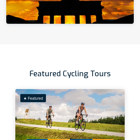
Featured Cycling Tours
★ Featured