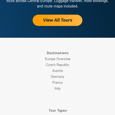
tours across Central Europe. Luggage transfer, hotel bookings,
and route maps included.
View All Tours
Destinations
Europe Overview
Czech Republic
Austria
Germany
France
Italy
Tour Types