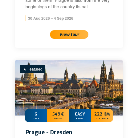
some of them! Prague is also from the very
beginnings of the country its nat…
30 Aug 2026 – 4 Sep 2026
View tour
★ Featured
6
549 €
EASY
222 KM
DAYS
FROM
LEVEL
DISTANCE
Prague - Dresden