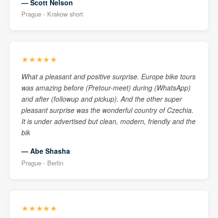
— Scott Nelson
Prague - Krakow short
★★★★★
What a pleasant and positive surprise. Europe bike tours
was amazing before (Pretour-meet) during (WhatsApp)
and after (followup and pickup). And the other super
pleasant surprise was the wonderful country of Czechia.
It is under advertised but clean, modern, friendly and the
bik
— Abe Shasha
Prague - Berlin
★★★★★