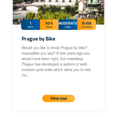
1
50 €
MODERATE
15 KM
DAYS
FROM
LEVEL
DISTANCE
Prague by Bike
Would you like to know Prague by bike?
Impossible you say? A few years ago you
would have been right, but nowadays
Prague has developed a system of well-
marked cycle trails which allow you to visit
mo…
View tour