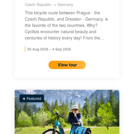
Czech Republic → Germany
This bicycle route between Prague - the
Czech Republic, and Dresden - Germany. is
the favorite of the two countries. Why?
Cyclists encounter natural beauty and
centuries of history every day! From the…
30 Aug 2026 – 4 Sep 2026
View tour
★ Featured