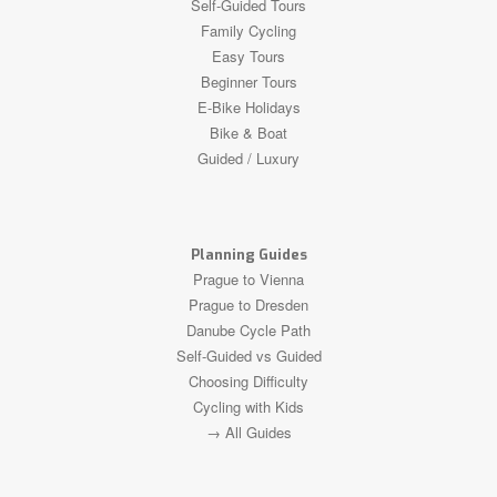
Self-Guided Tours
Family Cycling
Easy Tours
Beginner Tours
E-Bike Holidays
Bike & Boat
Guided / Luxury
Planning Guides
Prague to Vienna
Prague to Dresden
Danube Cycle Path
Self-Guided vs Guided
Choosing Difficulty
Cycling with Kids
→ All Guides