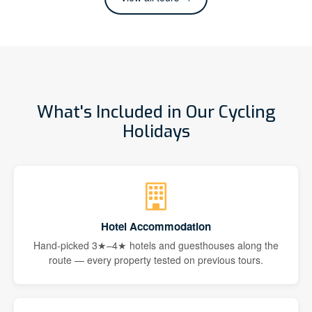
What's Included in Our Cycling
Holidays
Hotel Accommodation
Hand-picked 3★–4★ hotels and guesthouses along the
route — every property tested on previous tours.