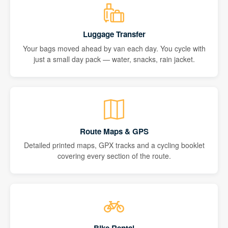
Luggage Transfer
Your bags moved ahead by van each day. You cycle with
just a small day pack — water, snacks, rain jacket.
Route Maps & GPS
Detailed printed maps, GPX tracks and a cycling booklet
covering every section of the route.