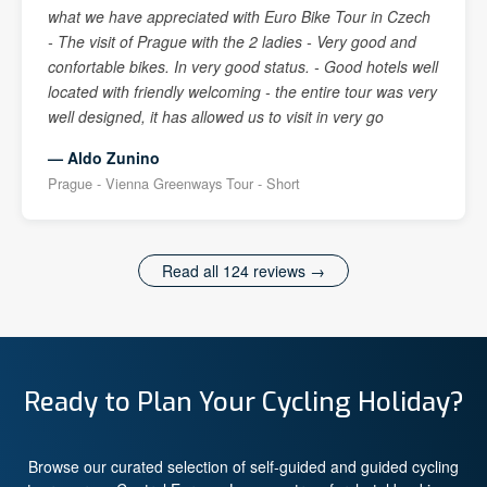
what we have appreciated with Euro Bike Tour in Czech
- The visit of Prague with the 2 ladies - Very good and
confortable bikes. In very good status. - Good hotels well
located with friendly welcoming - the entire tour was very
well designed, it has allowed us to visit in very go
— Aldo Zunino
Prague - Vienna Greenways Tour - Short
Read all 124 reviews →
Ready to Plan Your Cycling Holiday?
Browse our curated selection of self-guided and guided cycling