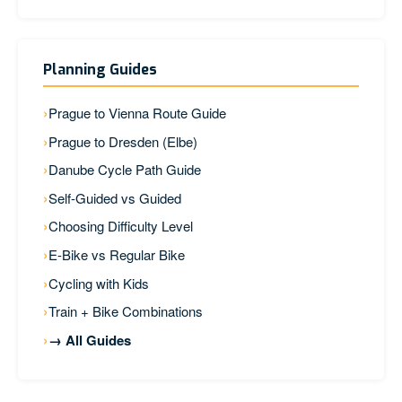
Planning Guides
Prague to Vienna Route Guide
Prague to Dresden (Elbe)
Danube Cycle Path Guide
Self-Guided vs Guided
Choosing Difficulty Level
E-Bike vs Regular Bike
Cycling with Kids
Train + Bike Combinations
→ All Guides