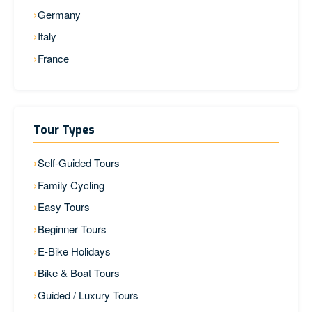
Germany
Italy
France
Tour Types
Self-Guided Tours
Family Cycling
Easy Tours
Beginner Tours
E-Bike Holidays
Bike & Boat Tours
Guided / Luxury Tours