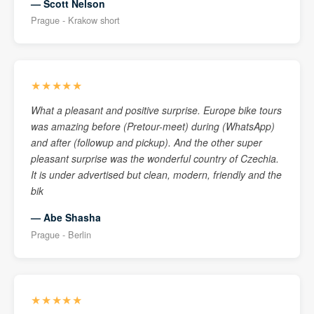
— Scott Nelson
Prague - Krakow short
★★★★★
What a pleasant and positive surprise. Europe bike tours
was amazing before (Pretour-meet) during (WhatsApp)
and after (followup and pickup). And the other super
pleasant surprise was the wonderful country of Czechia.
It is under advertised but clean, modern, friendly and the
bik
— Abe Shasha
Prague - Berlin
★★★★★