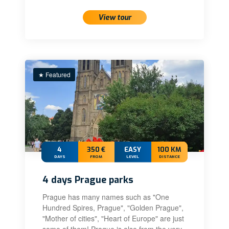
View tour
★ Featured
4
350 €
EASY
100 KM
DAYS
FROM
LEVEL
DISTANCE
4 days Prague parks
Prague has many names such as "One
Hundred Spires, Prague", "Golden Prague",
"Mother of cities", "Heart of Europe" are just