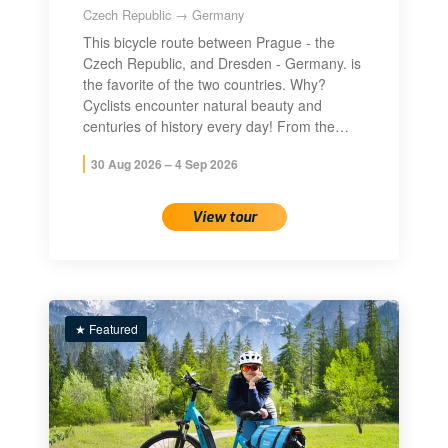
Czech Republic → Germany
This bicycle route between Prague - the
Czech Republic, and Dresden - Germany. is
the favorite of the two countries. Why?
Cyclists encounter natural beauty and
centuries of history every day! From the…
30 Aug 2026 – 4 Sep 2026
View tour
★ Featured