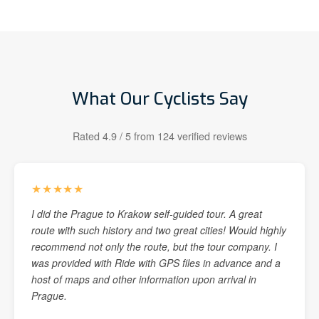
What Our Cyclists Say
Rated 4.9 / 5 from 124 verified reviews
★★★★★
I did the Prague to Krakow self-guided tour. A great
route with such history and two great cities! Would highly
recommend not only the route, but the tour company. I
was provided with Ride with GPS files in advance and a
host of maps and other information upon arrival in
Prague.