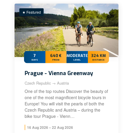
★ Featured
7
640 €
MODERATE+
324 KM
DAYS
FROM
LEVEL
DISTANCE
Prague - Vienna Greenway
Czech Republic → Austria
One of the top routes Discover the beauty of
one of the most magnificent bicycle tours in
Europe! You will visit the pearls of both the
Czech Republic and Austria – during the
bike tour Prague - Vienn…
16 Aug 2026 – 22 Aug 2026