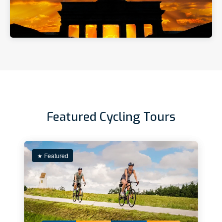
Featured Cycling Tours
★ Featured