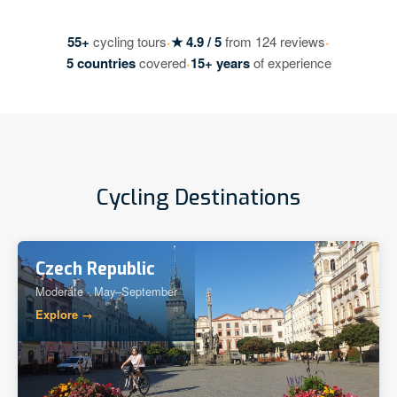
·
·
55+
cycling tours
★ 4.9 / 5
from 124 reviews
·
5 countries
covered
15+ years
of experience
Cycling Destinations
Czech Republic
Moderate · May–September
Explore →