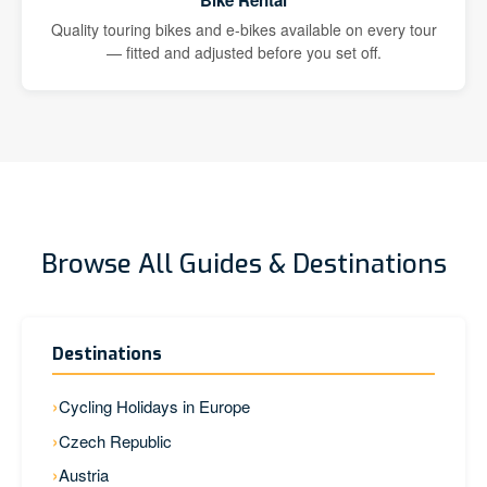
Bike Rental
Quality touring bikes and e-bikes available on every tour
— fitted and adjusted before you set off.
Browse All Guides & Destinations
Destinations
Cycling Holidays in Europe
Czech Republic
Austria