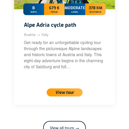
8
679 €
MODERATE+
378 KM
DAYS
FROM
LEVEL
DISTANCE
Alpe Adria cycle path
Austria → Italy
Get ready for an unforgettable cycling tour
through the picturesque Alpine landscapes
and historic towns of Austria and Italy. This
eight-day adventure begins in the charming
city of Salzburg and foll…
View tour
View all tours →