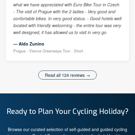
what we have appreciated with Euro Bike Tour in Czech
- The visit of Prague with the 2 ladies - Very good and
confortable bikes. In very good status. - Good hotels well
located with friendly welcoming - the entire tour was very
well designed, it has allowed us to visit in very go
— Aldo Zunino
Prague - Vienna Greenways Tour - Short
Read all 124 reviews →
Ready to Plan Your Cycling Holiday?
Browse our curated selection of self-guided and guided cycling