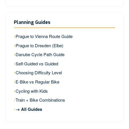
Planning Guides
Prague to Vienna Route Guide
Prague to Dresden (Elbe)
Danube Cycle Path Guide
Self-Guided vs Guided
Choosing Difficulty Level
E-Bike vs Regular Bike
Cycling with Kids
Train + Bike Combinations
→ All Guides