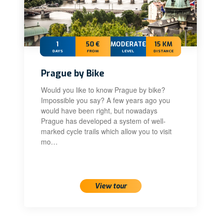
1
50 €
MODERATE
15 KM
DAYS
FROM
LEVEL
DISTANCE
Prague by Bike
Would you like to know Prague by bike?
Impossible you say? A few years ago you
would have been right, but nowadays
Prague has developed a system of well-
marked cycle trails which allow you to visit
mo…
View tour