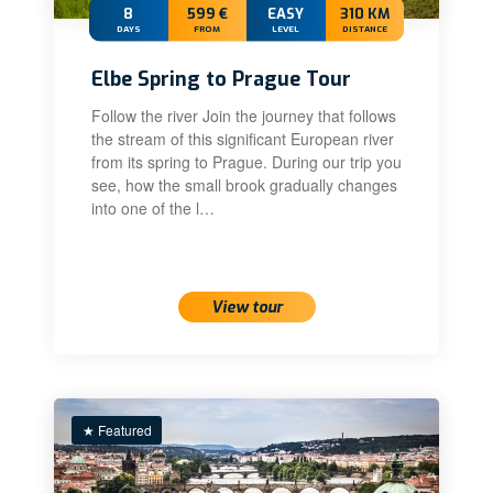
8
599 €
EASY
310 KM
DAYS
FROM
LEVEL
DISTANCE
Elbe Spring to Prague Tour
Follow the river Join the journey that follows
the stream of this significant European river
from its spring to Prague. During our trip you
see, how the small brook gradually changes
into one of the l…
View tour
★ Featured