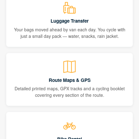
Luggage Transfer
Your bags moved ahead by van each day. You cycle with
just a small day pack — water, snacks, rain jacket.
Route Maps & GPS
Detailed printed maps, GPX tracks and a cycling booklet
covering every section of the route.