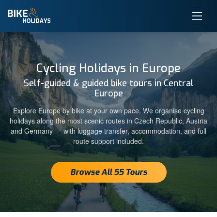
Cycling Holidays in Europe
Self-guided & guided bike tours in Central
Europe
Explore Europe by bike at your own pace. We organise cycling
holidays along the most scenic routes in Czech Republic, Austria
and Germany — with luggage transfer, accommodation, and full
route support included.
Browse All 55 Tours