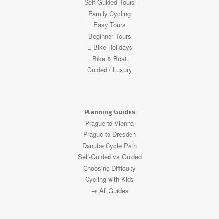
Self-Guided Tours
Family Cycling
Easy Tours
Beginner Tours
E-Bike Holidays
Bike & Boat
Guided / Luxury
Planning Guides
Prague to Vienna
Prague to Dresden
Danube Cycle Path
Self-Guided vs Guided
Choosing Difficulty
Cycling with Kids
→ All Guides