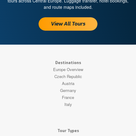
tours across Central Europe. Luggage transfer, hotel bookings,
and route maps included.
View All Tours
Destinations
Europe Overview
Czech Republic
Austria
Germany
France
Italy
Tour Types