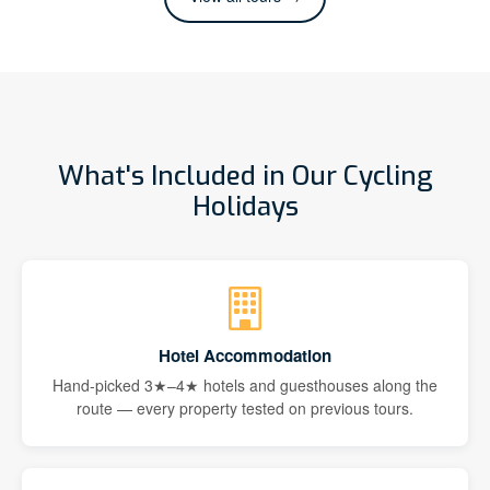
What's Included in Our Cycling
Holidays
Hotel Accommodation
Hand-picked 3★–4★ hotels and guesthouses along the
route — every property tested on previous tours.