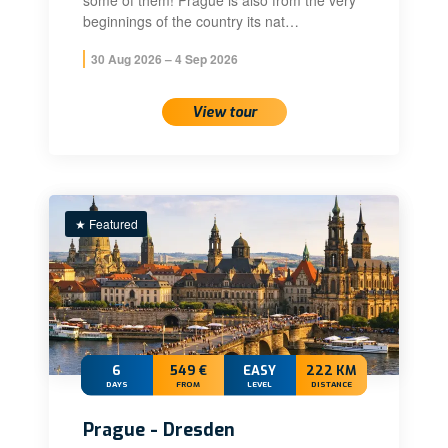
some of them! Prague is also from the very
beginnings of the country its nat…
30 Aug 2026 – 4 Sep 2026
View tour
★ Featured
6
549 €
EASY
222 KM
DAYS
FROM
LEVEL
DISTANCE
Prague - Dresden