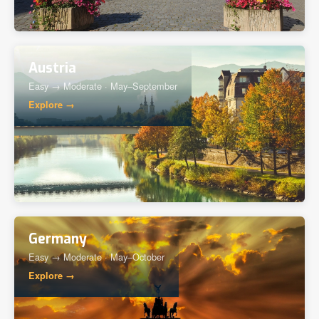
Austria
Easy → Moderate · May–September
Explore →
Germany
Easy → Moderate · May–October
Explore →