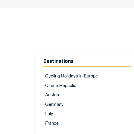
Destinations
Cycling Holidays in Europe
Czech Republic
Austria
Germany
Italy
France