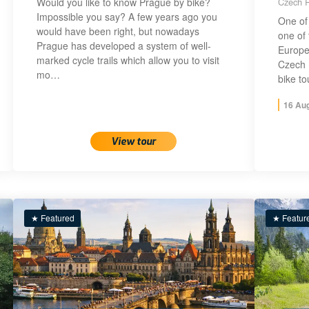
Would you like to know Prague by bike?
Czech R
Impossible you say? A few years ago you
One of 
would have been right, but nowadays
one of 
Prague has developed a system of well-
Europe!
marked cycle trails which allow you to visit
Czech 
mo…
bike t
16 Au
View tour
★ Featured
★ Featur