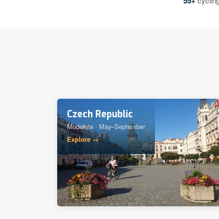
55+
cycling
Czech Republic
Moderate · May–September
Explore →