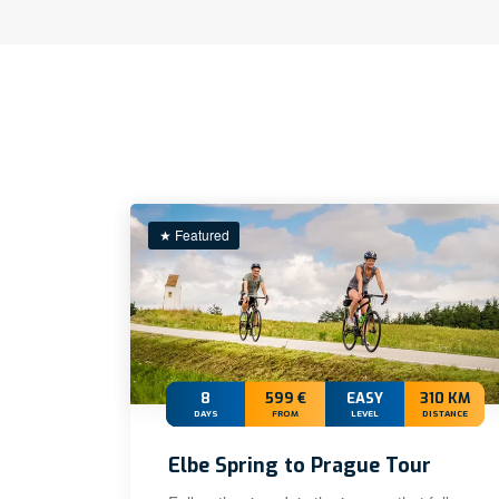
★ Featured
8
599 €
EASY
310 KM
DAYS
FROM
LEVEL
DISTANCE
Elbe Spring to Prague Tour