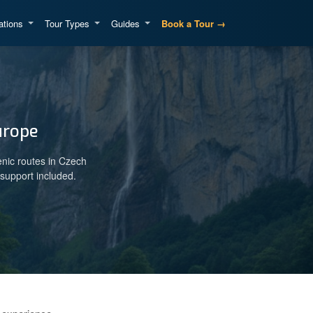
ations
Tour Types
Guides
Book a Tour →
urope
enic routes in Czech
support included.