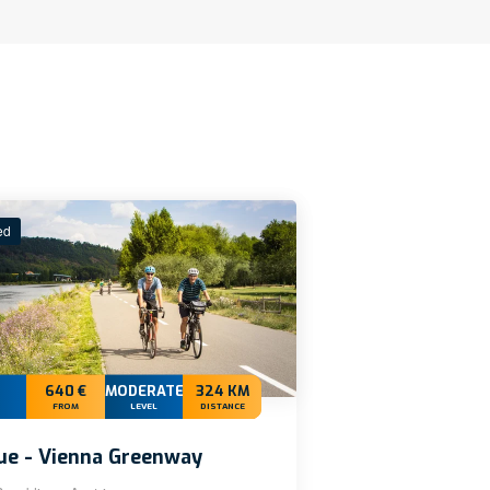
ed
640 €
MODERATE+
324 KM
FROM
LEVEL
DISTANCE
ue - Vienna Greenway