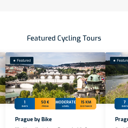
Featured Cycling Tours
★ Featured
★ Featur
1
50 €
MODERATE
15 KM
7
DAYS
FROM
LEVEL
DISTANCE
DAYS
Prague by Bike
Prag