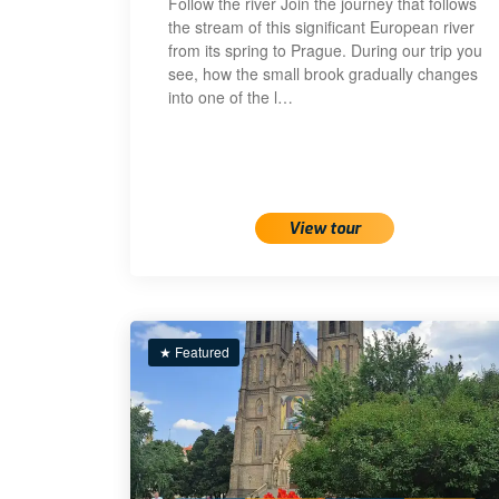
Follow the river Join the journey that follows
the stream of this significant European river
from its spring to Prague. During our trip you
see, how the small brook gradually changes
into one of the l…
View tour
★ Featured