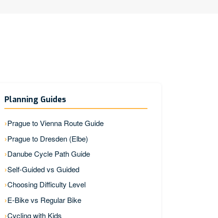
Planning Guides
Prague to Vienna Route Guide
Prague to Dresden (Elbe)
Danube Cycle Path Guide
Self-Guided vs Guided
Choosing Difficulty Level
E-Bike vs Regular Bike
Cycling with Kids