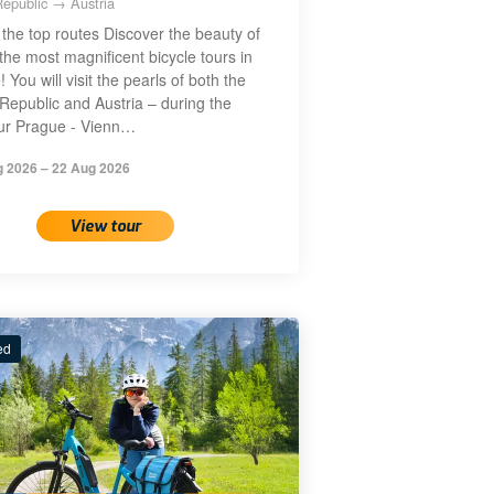
epublic → Austria
the top routes Discover the beauty of
the most magnificent bicycle tours in
 You will visit the pearls of both the
Republic and Austria – during the
our Prague - Vienn…
g 2026 – 22 Aug 2026
View tour
ed