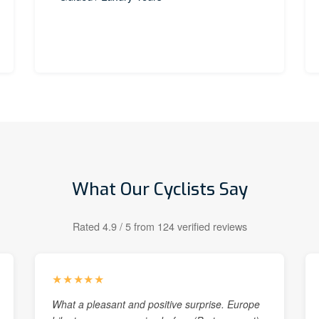
What Our Cyclists Say
Rated 4.9 / 5 from 124 verified reviews
★★★★★
What a pleasant and positive surprise. Europe