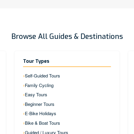
Browse All Guides & Destinations
Tour Types
Self-Guided Tours
Family Cycling
Easy Tours
Beginner Tours
E-Bike Holidays
Bike & Boat Tours
Guided / Luxury Tours