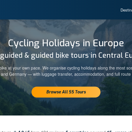
Destin
Cycling Holidays in Europe
-guided & guided bike tours in Central E
ike at your own pace. We organise cycling holidays along the most sc
a and Germany — with luggage transfer, accommodation, and full route 
Browse All 55 Tours