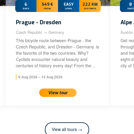
6
549 €
EASY
222 KM
8
DAYS
FROM
LEVEL
DISTANCE
DAYS
Prague - Dresden
Alpe 
Czech Republic → Germany
Austria
This bicycle route between Prague - the
Get rea
Czech Republic, and Dresden - Germany. is
throug
the favorite of the two countries. Why?
and his
Cyclists encounter natural beauty and
eight-
centuries of history every day! From the…
city of
9 Aug 2026 – 14 Aug 2026
View tour
View all tours →