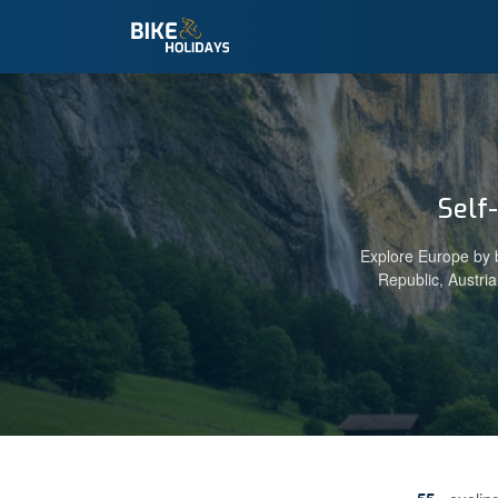
Self
Explore Europe by b
Republic, Austri