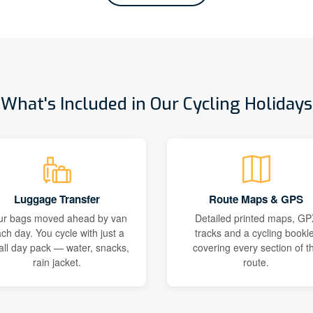
What's Included in Our Cycling Holidays
Luggage Transfer
Route Maps & GPS
ur bags moved ahead by van
Detailed printed maps, GP
ch day. You cycle with just a
tracks and a cycling bookle
ll day pack — water, snacks,
covering every section of t
rain jacket.
route.