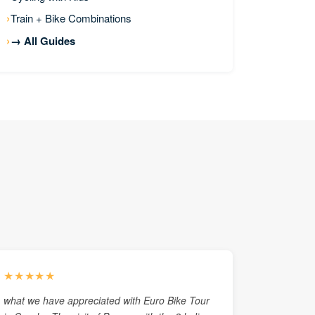
Train + Bike Combinations
→ All Guides
★★★★★
what we have appreciated with Euro Bike Tour