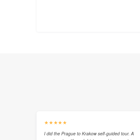
★★★★★
I did the Prague to Krakow self-guided tour. A