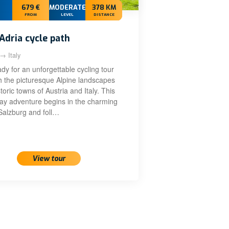
679 €
MODERATE+
378 KM
FROM
LEVEL
DISTANCE
Adria cycle path
 → Italy
dy for an unforgettable cycling tour
h the picturesque Alpine landscapes
toric towns of Austria and Italy. This
day adventure begins in the charming
 Salzburg and foll…
View tour