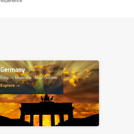
 experience
Germany
Easy → Moderate · May–October
Explore →