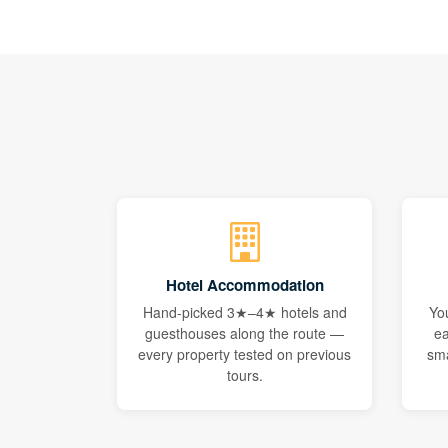
Hotel Accommodation
Hand-picked 3★–4★ hotels and
Yo
guesthouses along the route —
ea
every property tested on previous
sma
tours.