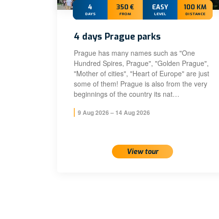
4
350 €
EASY
100 KM
DAYS
FROM
LEVEL
DISTANCE
4 days Prague parks
Prague has many names such as "One
Hundred Spires, Prague", "Golden Prague",
"Mother of cities", "Heart of Europe" are just
some of them! Prague is also from the very
beginnings of the country its nat…
9 Aug 2026 – 14 Aug 2026
View tour