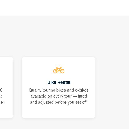
Bike Rental
X
Quality touring bikes and e-bikes
t
available on every tour — fitted
he
and adjusted before you set off.