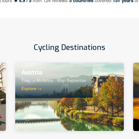
·
·
·
 tours
★ 4.9 / 5
from 124 reviews
5 countries
covered
15+ years
of
Cycling Destinations
Austria
Easy → Moderate · May–September
Explore →