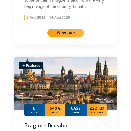
some of them! Prague is also from the very
beginnings of the country its nat…
9 Aug 2026 – 14 Aug 2026
View tour
★ Featured
6
549 €
EASY
222 KM
DAYS
FROM
LEVEL
DISTANCE
Prague - Dresden