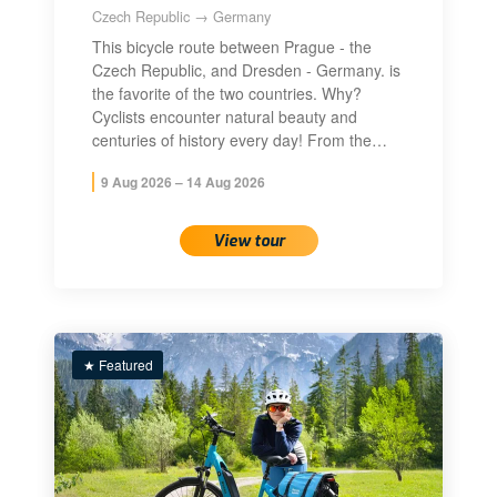
Czech Republic → Germany
This bicycle route between Prague - the
Czech Republic, and Dresden - Germany. is
the favorite of the two countries. Why?
Cyclists encounter natural beauty and
centuries of history every day! From the…
9 Aug 2026 – 14 Aug 2026
View tour
★ Featured