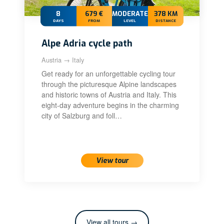
8
679 €
MODERATE+
378 KM
DAYS
FROM
LEVEL
DISTANCE
Alpe Adria cycle path
Austria → Italy
Get ready for an unforgettable cycling tour
through the picturesque Alpine landscapes
and historic towns of Austria and Italy. This
eight-day adventure begins in the charming
city of Salzburg and foll…
View tour
View all tours →