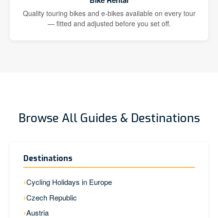
Bike Rental
Quality touring bikes and e-bikes available on every tour
— fitted and adjusted before you set off.
Browse All Guides & Destinations
Destinations
Cycling Holidays in Europe
Czech Republic
Austria