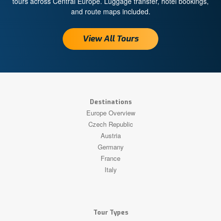
tours across Central Europe. Luggage transfer, hotel bookings,
and route maps included.
View All Tours
Destinations
Europe Overview
Czech Republic
Austria
Germany
France
Italy
Tour Types