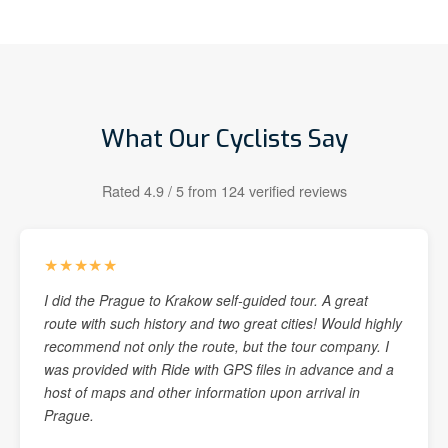
What Our Cyclists Say
Rated 4.9 / 5 from 124 verified reviews
★★★★★
I did the Prague to Krakow self-guided tour. A great
route with such history and two great cities! Would highly
recommend not only the route, but the tour company. I
was provided with Ride with GPS files in advance and a
host of maps and other information upon arrival in
Prague.