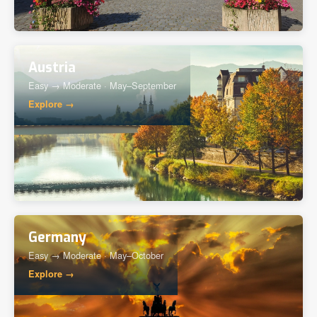
Austria
Easy → Moderate · May–September
Explore →
Germany
Easy → Moderate · May–October
Explore →