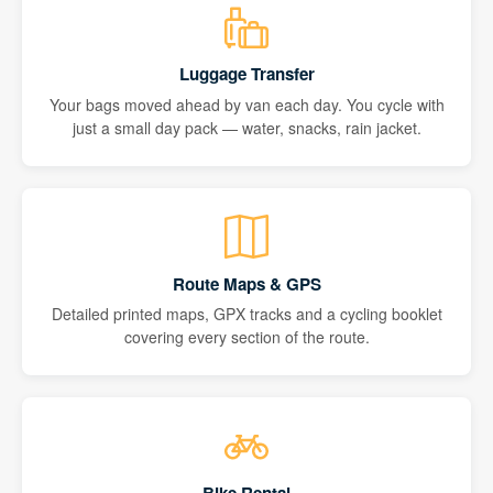
Luggage Transfer
Your bags moved ahead by van each day. You cycle with
just a small day pack — water, snacks, rain jacket.
Route Maps & GPS
Detailed printed maps, GPX tracks and a cycling booklet
covering every section of the route.