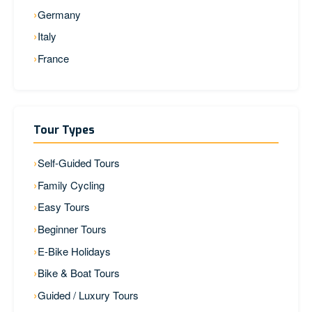
Germany
Italy
France
Tour Types
Self-Guided Tours
Family Cycling
Easy Tours
Beginner Tours
E-Bike Holidays
Bike & Boat Tours
Guided / Luxury Tours