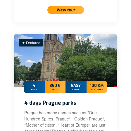
View tour
★ Featured
4
350 €
EASY
100 KM
DAYS
FROM
LEVEL
DISTANCE
4 days Prague parks
Prague has many names such as "One
Hundred Spires, Prague", "Golden Prague",
"Mother of cities", "Heart of Europe" are just