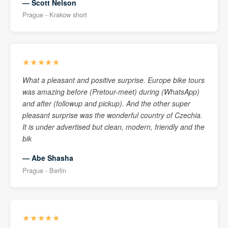
— Scott Nelson
Prague - Krakow short
★★★★★
What a pleasant and positive surprise. Europe bike tours
was amazing before (Pretour-meet) during (WhatsApp)
and after (followup and pickup). And the other super
pleasant surprise was the wonderful country of Czechia.
It is under advertised but clean, modern, friendly and the
bik
— Abe Shasha
Prague - Berlin
★★★★★