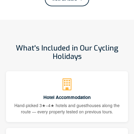
What's Included in Our Cycling
Holidays
Hotel Accommodation
Hand-picked 3★–4★ hotels and guesthouses along the
route — every property tested on previous tours.