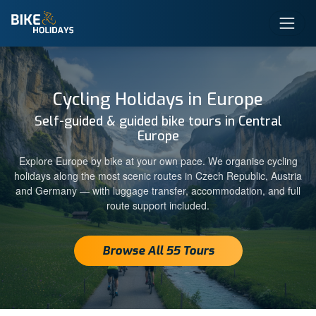
Cycling Holidays in Europe
Self-guided & guided bike tours in Central
Europe
Explore Europe by bike at your own pace. We organise cycling
holidays along the most scenic routes in Czech Republic, Austria
and Germany — with luggage transfer, accommodation, and full
route support included.
Browse All 55 Tours