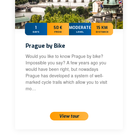
1
50 €
MODERATE
15 KM
DAYS
FROM
LEVEL
DISTANCE
Prague by Bike
Would you like to know Prague by bike?
Impossible you say? A few years ago you
would have been right, but nowadays
Prague has developed a system of well-
marked cycle trails which allow you to visit
mo…
View tour