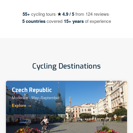
·
·
55+
cycling tours
★ 4.9 / 5
from 124 reviews
·
5 countries
covered
15+ years
of experience
Cycling Destinations
Czech Republic
Moderate · May–September
Explore →