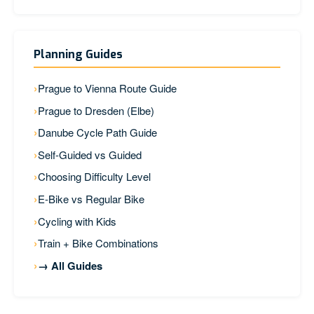
Planning Guides
Prague to Vienna Route Guide
Prague to Dresden (Elbe)
Danube Cycle Path Guide
Self-Guided vs Guided
Choosing Difficulty Level
E-Bike vs Regular Bike
Cycling with Kids
Train + Bike Combinations
→ All Guides