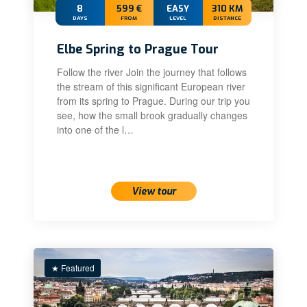
8
599 €
EASY
310 KM
DAYS
FROM
LEVEL
DISTANCE
Elbe Spring to Prague Tour
Follow the river Join the journey that follows
the stream of this significant European river
from its spring to Prague. During our trip you
see, how the small brook gradually changes
into one of the l…
View tour
★ Featured