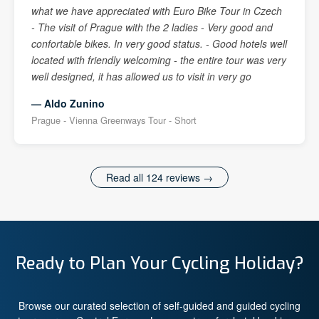
what we have appreciated with Euro Bike Tour in Czech
- The visit of Prague with the 2 ladies - Very good and
confortable bikes. In very good status. - Good hotels well
located with friendly welcoming - the entire tour was very
well designed, it has allowed us to visit in very go
— Aldo Zunino
Prague - Vienna Greenways Tour - Short
Read all 124 reviews →
Ready to Plan Your Cycling Holiday?
Browse our curated selection of self-guided and guided cycling