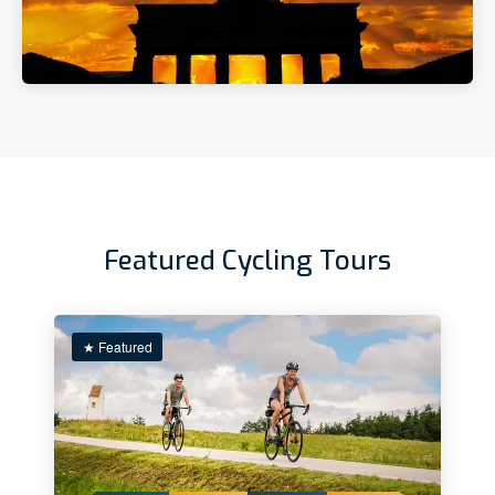
Featured Cycling Tours
★ Featured