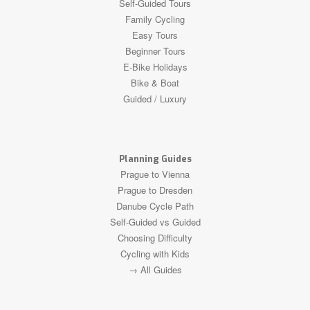
Self-Guided Tours
Family Cycling
Easy Tours
Beginner Tours
E-Bike Holidays
Bike & Boat
Guided / Luxury
Planning Guides
Prague to Vienna
Prague to Dresden
Danube Cycle Path
Self-Guided vs Guided
Choosing Difficulty
Cycling with Kids
→ All Guides