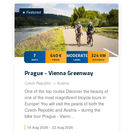
★ Featured
7
640 €
MODERATE+
324 KM
DAYS
FROM
LEVEL
DISTANCE
Prague - Vienna Greenway
Czech Republic → Austria
One of the top routes Discover the beauty of
one of the most magnificent bicycle tours in
Europe! You will visit the pearls of both the
Czech Republic and Austria – during the
bike tour Prague - Vienn…
16 Aug 2026 – 22 Aug 2026