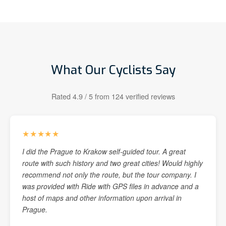
What Our Cyclists Say
Rated 4.9 / 5 from 124 verified reviews
★★★★★
I did the Prague to Krakow self-guided tour. A great
route with such history and two great cities! Would highly
recommend not only the route, but the tour company. I
was provided with Ride with GPS files in advance and a
host of maps and other information upon arrival in
Prague.