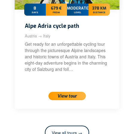
8
679 €
MODERATE+
378 KM
DAYS
FROM
LEVEL
DISTANCE
Alpe Adria cycle path
Austria → Italy
Get ready for an unforgettable cycling tour
through the picturesque Alpine landscapes
and historic towns of Austria and Italy. This
eight-day adventure begins in the charming
city of Salzburg and foll…
View tour
View all tours →