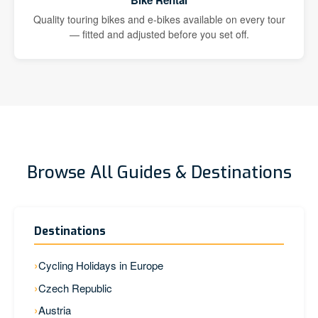
Bike Rental
Quality touring bikes and e-bikes available on every tour
— fitted and adjusted before you set off.
Browse All Guides & Destinations
Destinations
Cycling Holidays in Europe
Czech Republic
Austria