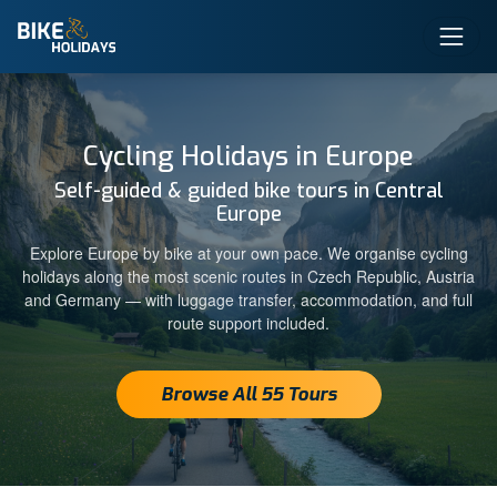
Cycling Holidays in Europe
Self-guided & guided bike tours in Central
Europe
Explore Europe by bike at your own pace. We organise cycling
holidays along the most scenic routes in Czech Republic, Austria
and Germany — with luggage transfer, accommodation, and full
route support included.
Browse All 55 Tours