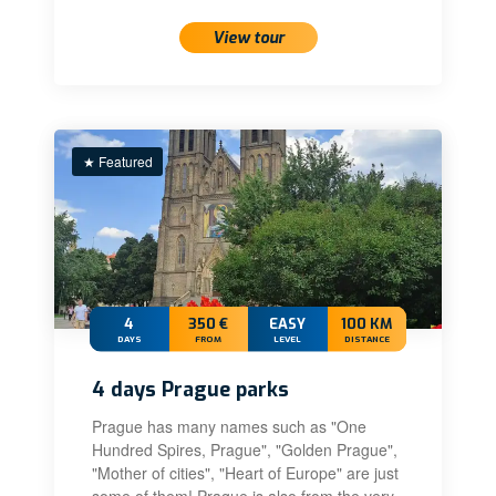
View tour
★ Featured
4
350 €
EASY
100 KM
DAYS
FROM
LEVEL
DISTANCE
4 days Prague parks
Prague has many names such as "One
Hundred Spires, Prague", "Golden Prague",
"Mother of cities", "Heart of Europe" are just