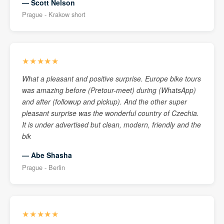
— Scott Nelson
Prague - Krakow short
★★★★★
What a pleasant and positive surprise. Europe bike tours
was amazing before (Pretour-meet) during (WhatsApp)
and after (followup and pickup). And the other super
pleasant surprise was the wonderful country of Czechia.
It is under advertised but clean, modern, friendly and the
bik
— Abe Shasha
Prague - Berlin
★★★★★