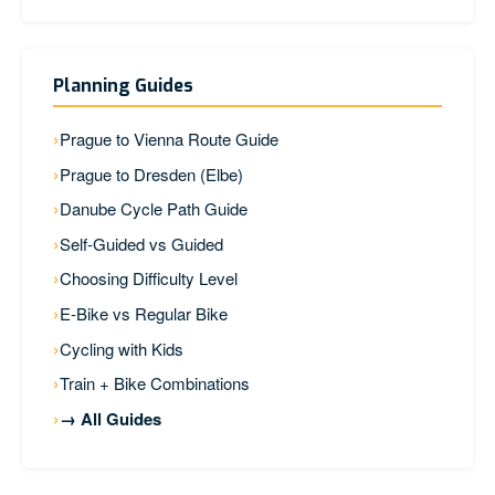
Planning Guides
Prague to Vienna Route Guide
Prague to Dresden (Elbe)
Danube Cycle Path Guide
Self-Guided vs Guided
Choosing Difficulty Level
E-Bike vs Regular Bike
Cycling with Kids
Train + Bike Combinations
→ All Guides