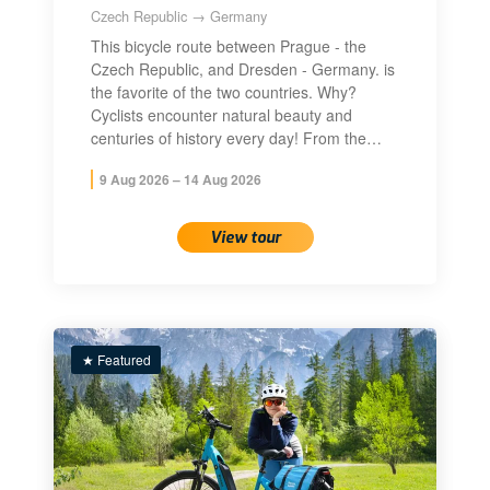
Czech Republic → Germany
This bicycle route between Prague - the
Czech Republic, and Dresden - Germany. is
the favorite of the two countries. Why?
Cyclists encounter natural beauty and
centuries of history every day! From the…
9 Aug 2026 – 14 Aug 2026
View tour
★ Featured