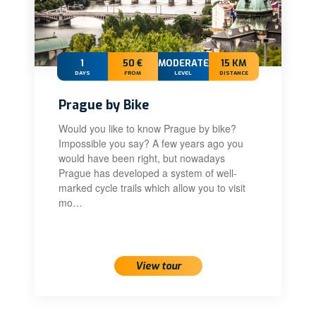
1
50 €
MODERATE
15 KM
DAYS
FROM
LEVEL
DISTANCE
Prague by Bike
Would you like to know Prague by bike?
Impossible you say? A few years ago you
would have been right, but nowadays
Prague has developed a system of well-
marked cycle trails which allow you to visit
mo…
View tour