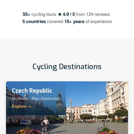
·
·
55+
cycling tours
★ 4.9 / 5
from 124 reviews
·
5 countries
covered
15+ years
of experience
Cycling Destinations
Czech Republic
Moderate · May–September
Explore →