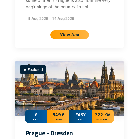
some of them! Prague is also from the very
beginnings of the country its nat…
9 Aug 2026 – 14 Aug 2026
View tour
★ Featured
6
549 €
EASY
222 KM
DAYS
FROM
LEVEL
DISTANCE
Prague - Dresden