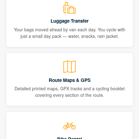
Luggage Transfer
Your bags moved ahead by van each day. You cycle with
just a small day pack — water, snacks, rain jacket.
Route Maps & GPS
Detailed printed maps, GPX tracks and a cycling booklet
covering every section of the route.