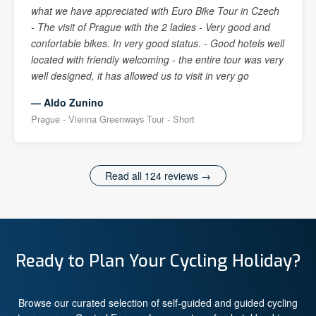
what we have appreciated with Euro Bike Tour in Czech
- The visit of Prague with the 2 ladies - Very good and
confortable bikes. In very good status. - Good hotels well
located with friendly welcoming - the entire tour was very
well designed, it has allowed us to visit in very go
— Aldo Zunino
Prague - Vienna Greenways Tour - Short
Read all 124 reviews →
Ready to Plan Your Cycling Holiday?
Browse our curated selection of self-guided and guided cycling