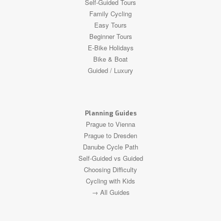
Self-Guided Tours
Family Cycling
Easy Tours
Beginner Tours
E-Bike Holidays
Bike & Boat
Guided / Luxury
Planning Guides
Prague to Vienna
Prague to Dresden
Danube Cycle Path
Self-Guided vs Guided
Choosing Difficulty
Cycling with Kids
→ All Guides