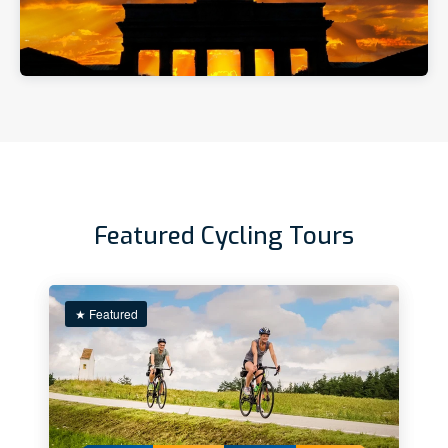
Featured Cycling Tours
★ Featured