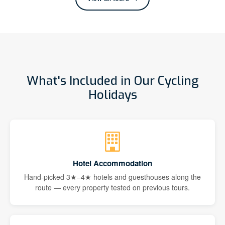
What's Included in Our Cycling
Holidays
Hotel Accommodation
Hand-picked 3★–4★ hotels and guesthouses along the
route — every property tested on previous tours.