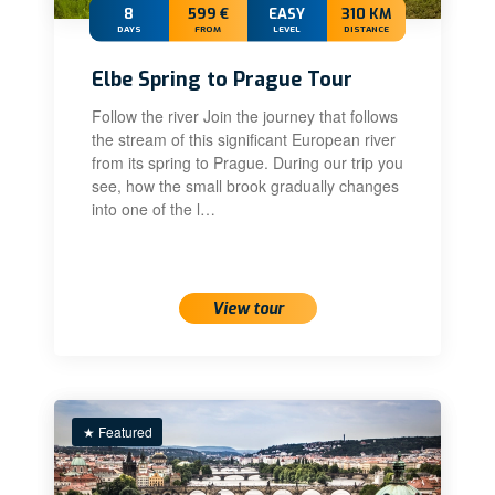
8
599 €
EASY
310 KM
DAYS
FROM
LEVEL
DISTANCE
Elbe Spring to Prague Tour
Follow the river Join the journey that follows
the stream of this significant European river
from its spring to Prague. During our trip you
see, how the small brook gradually changes
into one of the l…
View tour
★ Featured