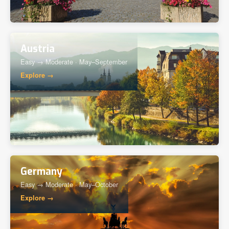
Austria
Easy → Moderate · May–September
Explore →
Germany
Easy → Moderate · May–October
Explore →