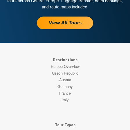
tours across Central Europe. Luggage transfer, hotel bookings,
and route maps included.
View All Tours
Destinations
Europe Overview
Czech Republic
Austria
Germany
France
Italy
Tour Types