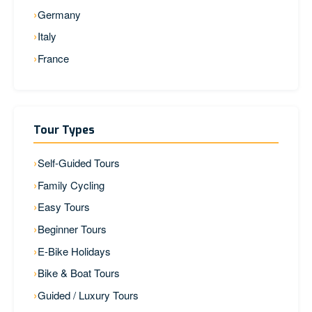
Germany
Italy
France
Tour Types
Self-Guided Tours
Family Cycling
Easy Tours
Beginner Tours
E-Bike Holidays
Bike & Boat Tours
Guided / Luxury Tours