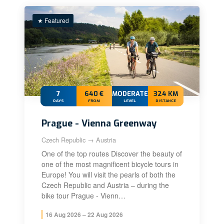
★ Featured
7
640 €
MODERATE+
324 KM
DAYS
FROM
LEVEL
DISTANCE
Prague - Vienna Greenway
Czech Republic → Austria
One of the top routes Discover the beauty of
one of the most magnificent bicycle tours in
Europe! You will visit the pearls of both the
Czech Republic and Austria – during the
bike tour Prague - Vienn…
16 Aug 2026 – 22 Aug 2026