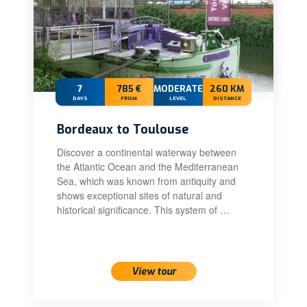
7
785 €
MODERATE
260 KM
DAYS
FROM
LEVEL
DISTANCE
Bordeaux to Toulouse
Discover a continental waterway between
the Atlantic Ocean and the Mediterranean
Sea, which was known from antiquity and
shows exceptional sites of natural and
historical significance. This system of …
View tour