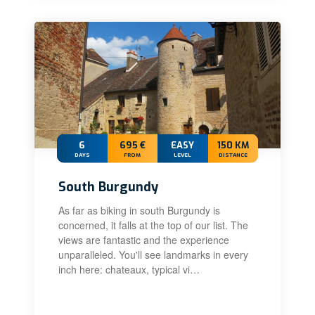
6
695 €
EASY
150 KM
DAYS
FROM
LEVEL
DISTANCE
South Burgundy
As far as biking in south Burgundy is
concerned, it falls at the top of our list. The
views are fantastic and the experience
unparalleled. You'll see landmarks in every
inch here: chateaux, typical vi…