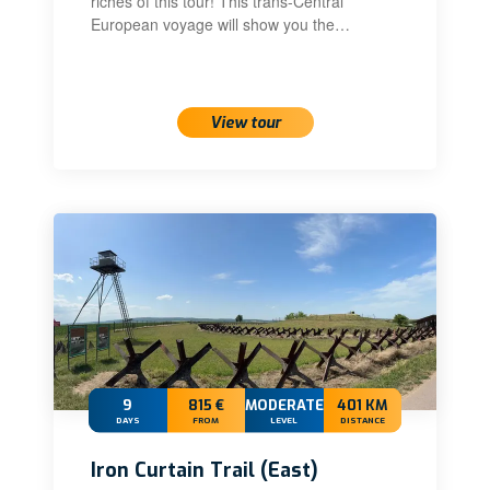
riches of this tour! This trans-Central
European voyage will show you the…
View tour
9
815 €
MODERATE+
401 KM
DAYS
FROM
LEVEL
DISTANCE
Iron Curtain Trail (East)