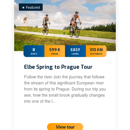
★ Featured
8
599 €
EASY
310 KM
DAYS
FROM
LEVEL
DISTANCE
Elbe Spring to Prague Tour
Follow the river Join the journey that follows
the stream of this significant European river
from its spring to Prague. During our trip you
see, how the small brook gradually changes
into one of the l…
View tour