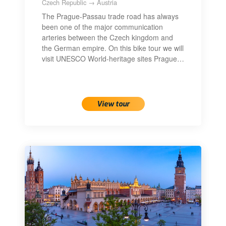
Czech Republic → Austria
The Prague-Passau trade road has always
been one of the major communication
arteries between the Czech kingdom and
the German empire. On this bike tour we will
visit UNESCO World-heritage sites Prague…
View tour