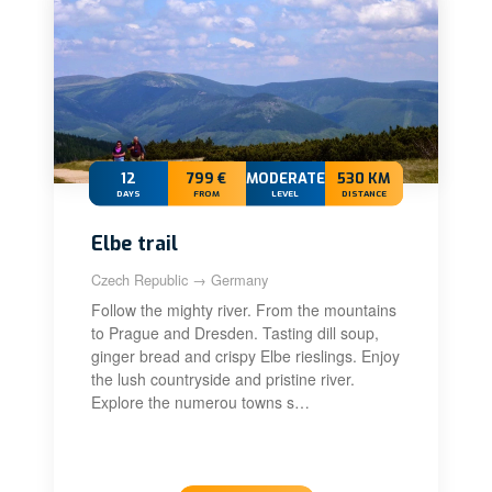
12
799 €
MODERATE
530 KM
DAYS
FROM
LEVEL
DISTANCE
Elbe trail
Czech Republic → Germany
Follow the mighty river. From the mountains
to Prague and Dresden. Tasting dill soup,
ginger bread and crispy Elbe rieslings. Enjoy
the lush countryside and pristine river.
Explore the numerou towns s…