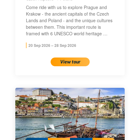
Come ride with us to explore Prague and
Krakow - the ancient capitals of the Czech
Lands and Poland - and the unique cultures
between them. This important route is
framed with 6 UNESCO world heritage …
20 Sep 2026 – 28 Sep 2026
View tour