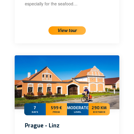
especially for the seafood…
View tour
7
599 €
MODERATE+
290 KM
DAYS
FROM
LEVEL
DISTANCE
Prague - Linz