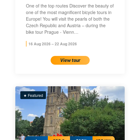
One of the top routes Discover the beauty of
one of the most magnificent bicycle tours in
Europe! You will visit the pearls of both the
Czech Republic and Austria – during the
bike tour Prague - Vienn…
16 Aug 2026 – 22 Aug 2026
View tour
★ Featured