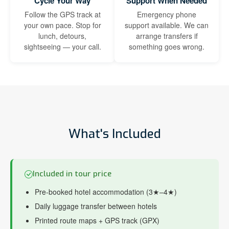
Cycle Your Way
Support When Needed
Follow the GPS track at
Emergency phone
your own pace. Stop for
support available. We can
lunch, detours,
arrange transfers if
sightseeing — your call.
something goes wrong.
What's Included
Included in tour price
Pre-booked hotel accommodation (3★–4★)
Daily luggage transfer between hotels
Printed route maps + GPS track (GPX)