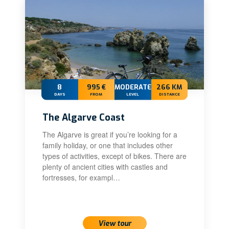
8
995 €
MODERATE
266 KM
DAYS
FROM
LEVEL
DISTANCE
The Algarve Coast
The Algarve is great if you’re looking for a
family holiday, or one that includes other
types of activities, except of bikes. There are
plenty of ancient cities with castles and
fortresses, for exampl…
View tour