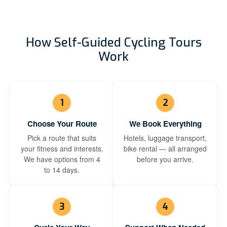
How Self-Guided Cycling Tours
Work
1
2
Choose Your Route
We Book Everything
Pick a route that suits
Hotels, luggage transport,
your fitness and interests.
bike rental — all arranged
We have options from 4
before you arrive.
to 14 days.
3
4