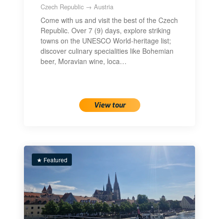
Czech Republic → Austria
Come with us and visit the best of the Czech
Republic. Over 7 (9) days, explore striking
towns on the UNESCO World-heritage list;
discover culinary specialities like Bohemian
beer, Moravian wine, loca…
View tour
★ Featured