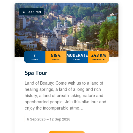
★ Featured
7
515 €
MODERATE+
243 KM
DAYS
FROM
LEVEL
DISTANCE
Spa Tour
Land of Beauty: Come with us to a land of
healing springs, a land of a long and rich
history, a land of breath-taking nature and
openhearted people. Join this bike tour and
enjoy the incomparable atmo…
6 Sep 2026 – 12 Sep 2026