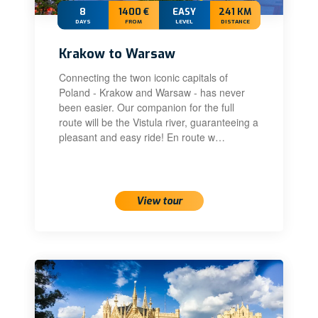
8
1400 €
EASY
241 KM
DAYS
FROM
LEVEL
DISTANCE
Krakow to Warsaw
Connecting the twon iconic capitals of
Poland - Krakow and Warsaw - has never
been easier. Our companion for the full
route will be the Vistula river, guaranteeing a
pleasant and easy ride! En route w…
22 Aug 2026 – 29 Aug 2026
View tour