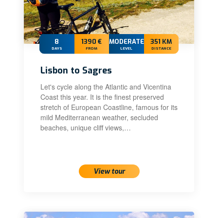
8
1390 €
MODERATE+
351 KM
DAYS
FROM
LEVEL
DISTANCE
Lisbon to Sagres
Let's cycle along the Atlantic and Vicentina
Coast this year. It is the finest preserved
stretch of European Coastline, famous for its
mild Mediterranean weather, secluded
beaches, unique cliff views,…
View tour