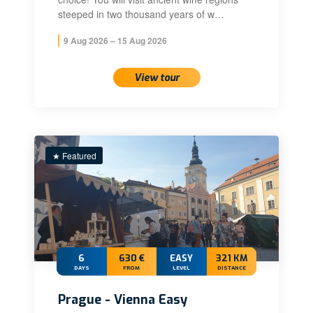
steeped in two thousand years of w…
9 Aug 2026 – 15 Aug 2026
View tour
★ Featured
6
630 €
EASY
321 KM
DAYS
FROM
LEVEL
DISTANCE
Prague - Vienna Easy