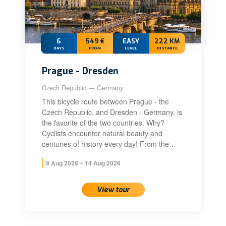
6
549 €
EASY
222 KM
DAYS
FROM
LEVEL
DISTANCE
Prague - Dresden
Czech Republic → Germany
This bicycle route between Prague - the
Czech Republic, and Dresden - Germany. is
the favorite of the two countries. Why?
Cyclists encounter natural beauty and
centuries of history every day! From the…
9 Aug 2026 – 14 Aug 2026
View tour