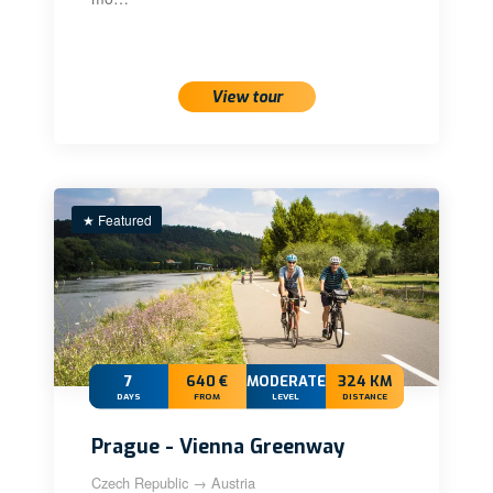
View tour
★ Featured
7
640 €
MODERATE+
324 KM
DAYS
FROM
LEVEL
DISTANCE
Prague - Vienna Greenway
Czech Republic → Austria