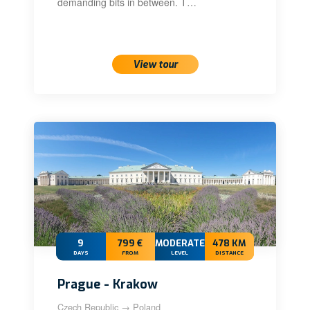
demanding bits in between. T…
View tour
9
799 €
MODERATE+
478 KM
DAYS
FROM
LEVEL
DISTANCE
Prague - Krakow
Czech Republic → Poland