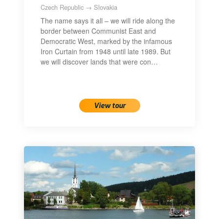
Czech Republic → Slovakia
The name says it all – we will ride along the
border between Communist East and
Democratic West, marked by the infamous
Iron Curtain from 1948 until late 1989. But
we will discover lands that were con…
View tour