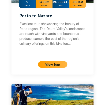
9
1490 €
MODERATE
316 KM
DAYS
FROM
LEVEL
DISTANCE
Porto to Nazaré
Excellent tour, showcasing the beauty of
Porto region. The Douro Valley’s landscapes
are reach with vineyards and bounteous
produce: sample the best of the region’s
culinary offerings on this bike tou…
View tour