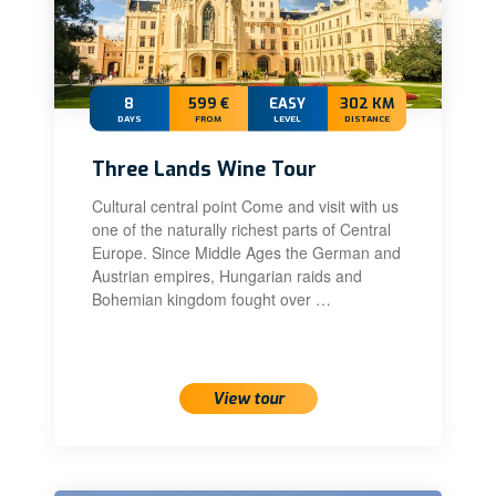
8
599 €
EASY
302 KM
DAYS
FROM
LEVEL
DISTANCE
Three Lands Wine Tour
Cultural central point Come and visit with us
one of the naturally richest parts of Central
Europe. Since Middle Ages the German and
Austrian empires, Hungarian raids and
Bohemian kingdom fought over …
View tour