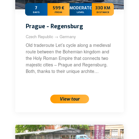
7
599 €
MODERATE+
330 KM
DAYS
FROM
LEVEL
DISTANCE
Prague - Regensburg
Czech Republic → Germany
Old traderoute Let’s cycle along a medieval
route between the Bohemian kingdom and
the Holy Roman Empire that connects two
majestic cities – Prague and Regensburg.
Both, thanks to their unique archite…
View tour