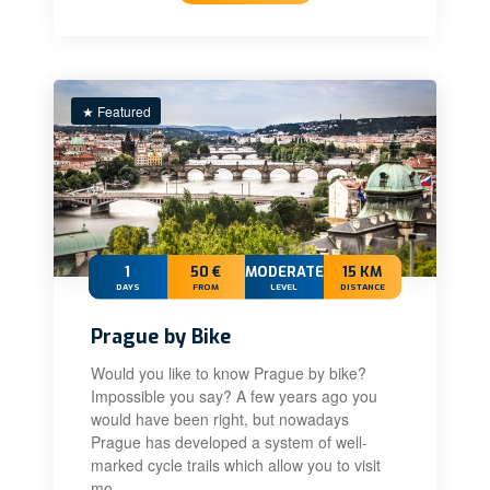
★ Featured
1
50 €
MODERATE
15 KM
DAYS
FROM
LEVEL
DISTANCE
Prague by Bike
Would you like to know Prague by bike?
Impossible you say? A few years ago you
would have been right, but nowadays
Prague has developed a system of well-
marked cycle trails which allow you to visit
mo…