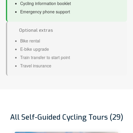
Cycling information booklet
Emergency phone support
Optional extras
Bike rental
E-bike upgrade
Train transfer to start point
Travel insurance
All Self-Guided Cycling Tours (29)