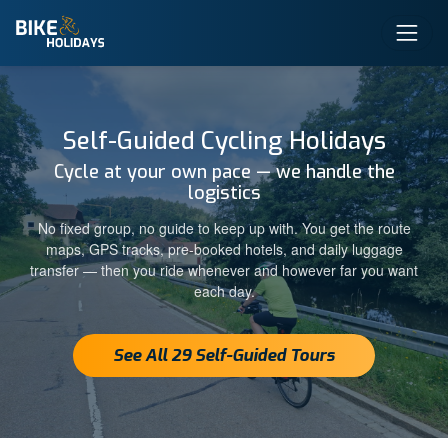
Self-Guided Cycling Holidays
Cycle at your own pace — we handle the
logistics
No fixed group, no guide to keep up with. You get the route
maps, GPS tracks, pre-booked hotels, and daily luggage
transfer — then you ride whenever and however far you want
each day.
See All 29 Self-Guided Tours