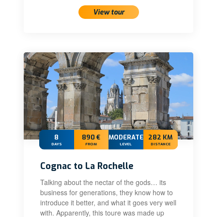
View tour
8
890 €
MODERATE
282 KM
DAYS
FROM
LEVEL
DISTANCE
Cognac to La Rochelle
Talking about the nectar of the gods… its
business for generations, they know how to
introduce it better, and what it goes very well
with. Apparently, this toure was made up