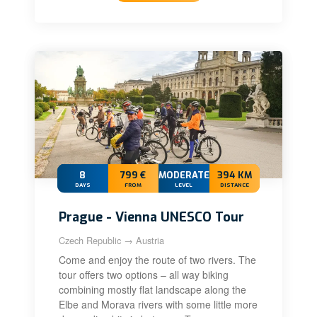
8
799 €
MODERATE
394 KM
DAYS
FROM
LEVEL
DISTANCE
Prague - Vienna UNESCO Tour
Czech Republic → Austria
Come and enjoy the route of two rivers. The
tour offers two options – all way biking
combining mostly flat landscape along the
Elbe and Morava rivers with some little more