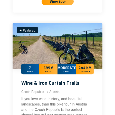
View tour
★ Featured
7
699 €
MODERATE
244 KM
DAYS
FROM
LEVEL
DISTANCE
Wine & Iron Curtain Trails
Czech Republic → Austria
If you love wine, history, and beautiful
landscapes, than this bike tour in Austria
and the Czech Republic is the perfect
choice! You will visit ancient wine regions