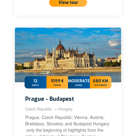
View tour
12
1099 €
MODERATE+
680 KM
DAYS
FROM
LEVEL
DISTANCE
Prague - Budapest
Czech Republic → Hungary
Prague, Czech Republic; Vienna, Austria;
Bratislava, Slovakia; and Budapest Hungary
-only the beginning of highlights from the