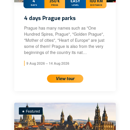
4
350 €
EASY
100 KM
DAYS
FROM
LEVEL
DISTANCE
4 days Prague parks
Prague has many names such as "One
Hundred Spires, Prague", "Golden Prague",
"Mother of cities", "Heart of Europe" are just
some of them! Prague is also from the very
beginnings of the country its nat…
9 Aug 2026 – 14 Aug 2026
View tour
★ Featured