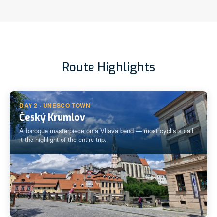
Route Highlights
DAY 2 · UNESCO TOWN
Český Krumlov
A baroque masterpiece on a Vltava bend — most cyclists call
it the highlight of the entire trip.