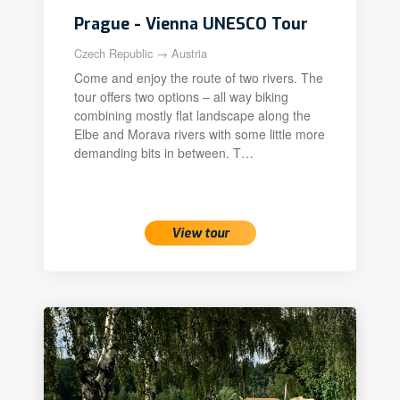
Prague - Vienna UNESCO Tour
Czech Republic → Austria
Come and enjoy the route of two rivers. The
tour offers two options – all way biking
combining mostly flat landscape along the
Elbe and Morava rivers with some little more
demanding bits in between. T…
View tour