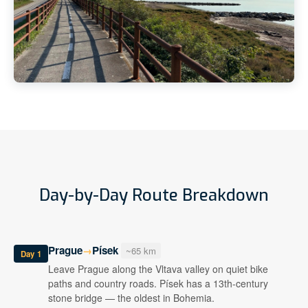
Day-by-Day Route Breakdown
Prague
Písek
→
~65 km
Day 1
Leave Prague along the Vltava valley on quiet bike
paths and country roads. Písek has a 13th-century
stone bridge — the oldest in Bohemia.