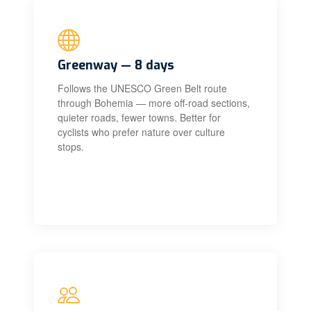
Greenway — 8 days
Follows the UNESCO Green Belt route
through Bohemia — more off-road sections,
quieter roads, fewer towns. Better for
cyclists who prefer nature over culture
stops.