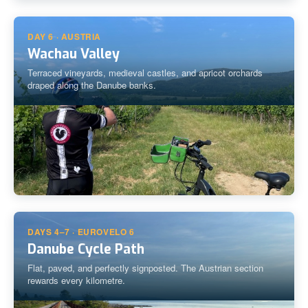
DAY 6 · AUSTRIA
Wachau Valley
Terraced vineyards, medieval castles, and apricot orchards
draped along the Danube banks.
DAYS 4–7 · EUROVELO 6
Danube Cycle Path
Flat, paved, and perfectly signposted. The Austrian section
rewards every kilometre.