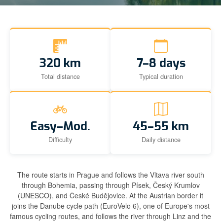
320 km
7–8 days
Total distance
Typical duration
Easy–Mod.
45–55 km
Difficulty
Daily distance
The route starts in Prague and follows the Vltava river south
through Bohemia, passing through Písek, Český Krumlov
(UNESCO), and České Budějovice. At the Austrian border it
joins the Danube cycle path (EuroVelo 6), one of Europe's most
famous cycling routes, and follows the river through Linz and the