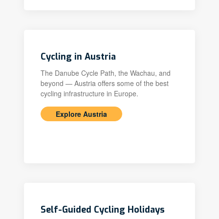
Cycling in Austria
The Danube Cycle Path, the Wachau, and
beyond — Austria offers some of the best
cycling infrastructure in Europe.
Explore Austria
Self-Guided Cycling Holidays