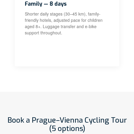
Family — 8 days
Shorter daily stages (30–45 km), family-
friendly hotels, adjusted pace for children
aged 8+. Luggage transfer and e-bike
support throughout.
Book a Prague–Vienna Cycling Tour
(5 options)