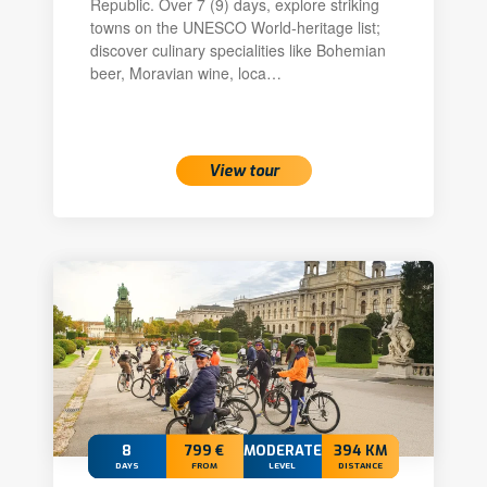
Republic. Over 7 (9) days, explore striking
towns on the UNESCO World-heritage list;
discover culinary specialities like Bohemian
beer, Moravian wine, loca…
View tour
8
799 €
MODERATE
394 KM
DAYS
FROM
LEVEL
DISTANCE