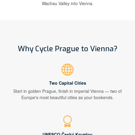
Wachau Valley into Vienna.
Why Cycle Prague to Vienna?
Two Capital Cities
Start in golden Prague, finish in imperial Vienna — two of
Europe's most beautiful cities as your bookends.
UNESCO Český Krumlov