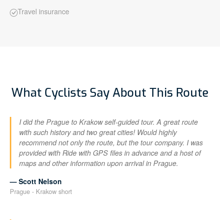
Travel insurance
What Cyclists Say About This Route
I did the Prague to Krakow self-guided tour. A great route
with such history and two great cities! Would highly
recommend not only the route, but the tour company. I was
provided with Ride with GPS files in advance and a host of
maps and other information upon arrival in Prague.
— Scott Nelson
Prague - Krakow short