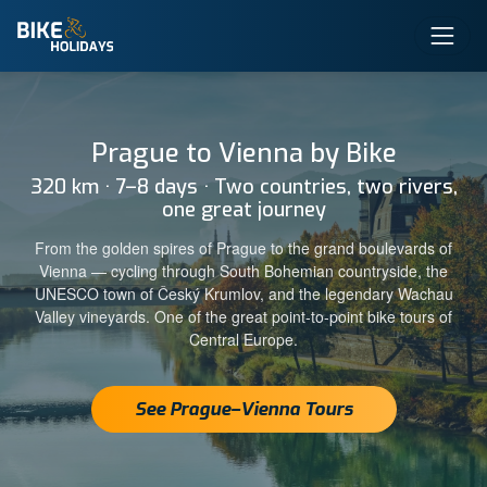
Prague to Vienna by Bike
320 km · 7–8 days · Two countries, two rivers,
one great journey
From the golden spires of Prague to the grand boulevards of
Vienna — cycling through South Bohemian countryside, the
UNESCO town of Český Krumlov, and the legendary Wachau
Valley vineyards. One of the great point-to-point bike tours of
Central Europe.
See Prague–Vienna Tours