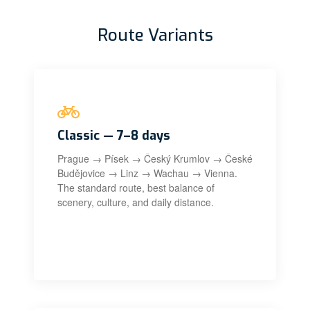
Route Variants
Classic — 7–8 days
Prague → Písek → Český Krumlov → České
Budějovice → Linz → Wachau → Vienna.
The standard route, best balance of
scenery, culture, and daily distance.