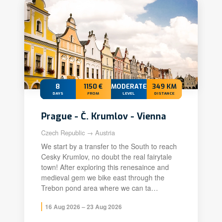
8
1150 €
MODERATE+
349 KM
DAYS
FROM
LEVEL
DISTANCE
Prague - Č. Krumlov - Vienna
Czech Republic → Austria
We start by a transfer to the South to reach
Cesky Krumlov, no doubt the real fairytale
town! After exploring this renesaince and
medieval gem we bike east through the
Trebon pond area where we can ta…
16 Aug 2026 – 23 Aug 2026