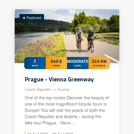
★ Featured
7
640 €
MODERATE+
324 KM
DAYS
FROM
LEVEL
DISTANCE
Prague - Vienna Greenway
Czech Republic → Austria
One of the top routes Discover the beauty of
one of the most magnificent bicycle tours in
Europe! You will visit the pearls of both the
Czech Republic and Austria – during the
bike tour Prague - Vienn…
16 Aug 2026 – 22 Aug 2026