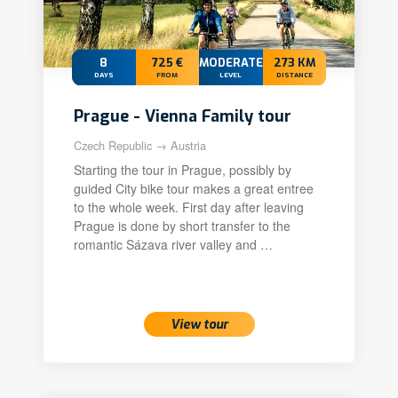
8
725 €
MODERATE
273 KM
DAYS
FROM
LEVEL
DISTANCE
Prague - Vienna Family tour
Czech Republic → Austria
Starting the tour in Prague, possibly by
guided City bike tour makes a great entree
to the whole week. First day after leaving
Prague is done by short transfer to the
romantic Sázava river valley and …
View tour