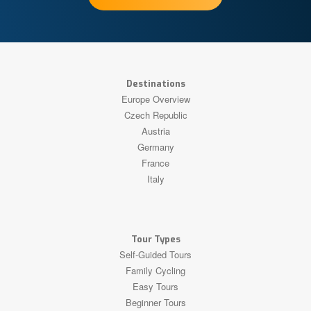
Destinations
Europe Overview
Czech Republic
Austria
Germany
France
Italy
Tour Types
Self-Guided Tours
Family Cycling
Easy Tours
Beginner Tours