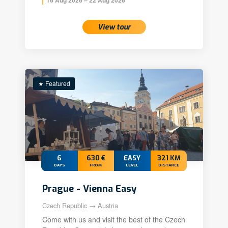
View tour
★ Featured
6
630 €
EASY
321 KM
DAYS
FROM
LEVEL
DISTANCE
Prague - Vienna Easy
Czech Republic → Austria
Come with us and visit the best of the Czech