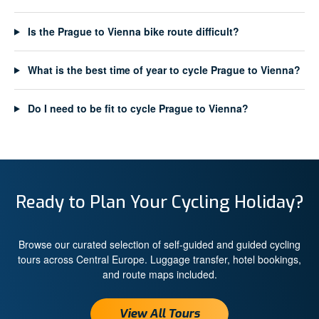
Is the Prague to Vienna bike route difficult?
What is the best time of year to cycle Prague to Vienna?
Do I need to be fit to cycle Prague to Vienna?
Ready to Plan Your Cycling Holiday?
Browse our curated selection of self-guided and guided cycling
tours across Central Europe. Luggage transfer, hotel bookings,
and route maps included.
View All Tours