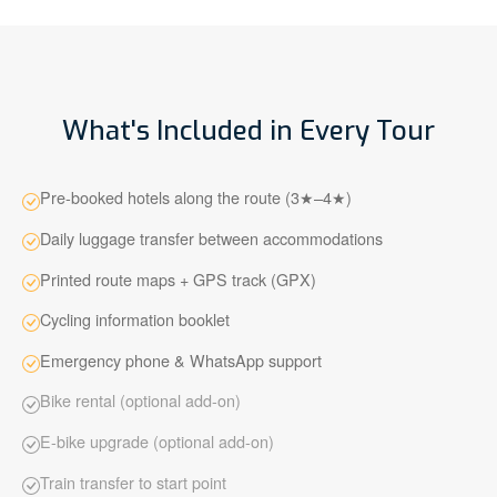
What's Included in Every Tour
Pre-booked hotels along the route (3★–4★)
Daily luggage transfer between accommodations
Printed route maps + GPS track (GPX)
Cycling information booklet
Emergency phone & WhatsApp support
Bike rental (optional add-on)
E-bike upgrade (optional add-on)
Train transfer to start point