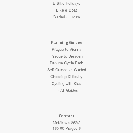
E-Bike Holidays
Bike & Boat
Guided / Luxury
Planning Guides
Prague to Vienna
Prague to Dresden
Danube Cycle Path
Self-Guided vs Guided
Choosing Difficulty
Cycling with Kids
→ All Guides
Contact
Mařákova 263/3
160 00 Prague 6