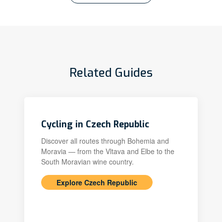
Related Guides
Cycling in Czech Republic
Discover all routes through Bohemia and
Moravia — from the Vltava and Elbe to the
South Moravian wine country.
Explore Czech Republic