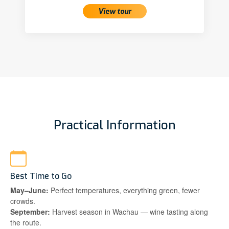
View tour
Practical Information
Best Time to Go
May–June:
Perfect temperatures, everything green, fewer
crowds.
September:
Harvest season in Wachau — wine tasting along
the route.