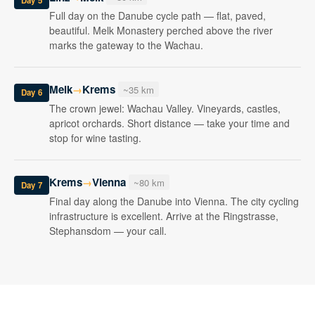
Day 5
Full day on the Danube cycle path — flat, paved,
beautiful. Melk Monastery perched above the river
marks the gateway to the Wachau.
Melk
Krems
→
~35 km
Day 6
The crown jewel: Wachau Valley. Vineyards, castles,
apricot orchards. Short distance — take your time and
stop for wine tasting.
Krems
Vienna
→
~80 km
Day 7
Final day along the Danube into Vienna. The city cycling
infrastructure is excellent. Arrive at the Ringstrasse,
Stephansdom — your call.