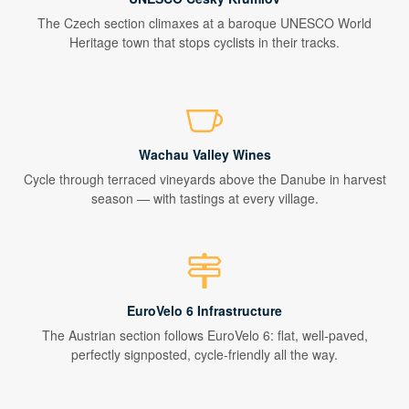
The Czech section climaxes at a baroque UNESCO World
Heritage town that stops cyclists in their tracks.
Wachau Valley Wines
Cycle through terraced vineyards above the Danube in harvest
season — with tastings at every village.
EuroVelo 6 Infrastructure
The Austrian section follows EuroVelo 6: flat, well-paved,
perfectly signposted, cycle-friendly all the way.