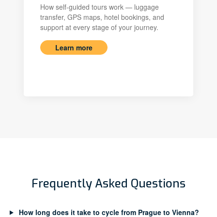
How self-guided tours work — luggage
transfer, GPS maps, hotel bookings, and
support at every stage of your journey.
Learn more
Frequently Asked Questions
How long does it take to cycle from Prague to Vienna?