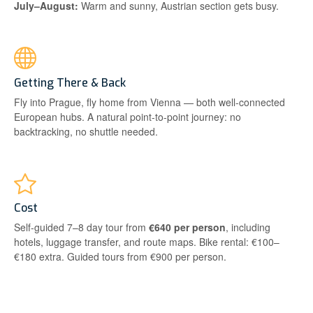
July–August:
Warm and sunny, Austrian section gets busy.
Getting There & Back
Fly into Prague, fly home from Vienna — both well-connected
European hubs. A natural point-to-point journey: no
backtracking, no shuttle needed.
Cost
Self-guided 7–8 day tour from
€640 per person
, including
hotels, luggage transfer, and route maps. Bike rental: €100–
€180 extra. Guided tours from €900 per person.