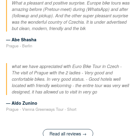
What a pleasant and positive surprise. Europe bike tours was
amazing before (Pretour-meet) during (WhatsApp) and after
(followup and pickup). And the other super pleasant surprise
was the wonderful country of Czechia. It is under advertised
but clean, modern, friendly and the bik
— Abe Shasha
Prague - Berlin
what we have appreciated with Euro Bike Tour in Czech -
The visit of Prague with the 2 ladies - Very good and
confortable bikes. In very good status. - Good hotels well
located with friendly welcoming - the entire tour was very well
designed, it has allowed us to visit in very go
— Aldo Zunino
Prague - Vienna Greenways Tour - Short
Read all reviews →