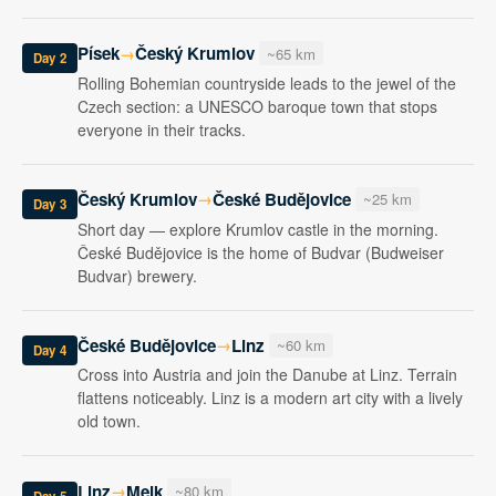
Písek
Český Krumlov
→
~65 km
Day 2
Rolling Bohemian countryside leads to the jewel of the
Czech section: a UNESCO baroque town that stops
everyone in their tracks.
Český Krumlov
České Budějovice
→
~25 km
Day 3
Short day — explore Krumlov castle in the morning.
České Budějovice is the home of Budvar (Budweiser
Budvar) brewery.
České Budějovice
Linz
→
~60 km
Day 4
Cross into Austria and join the Danube at Linz. Terrain
flattens noticeably. Linz is a modern art city with a lively
old town.
Linz
Melk
→
~80 km