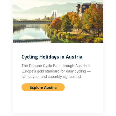
Cycling Holidays in Austria
The Danube Cycle Path through Austria is
Europe's gold standard for easy cycling —
flat, paved, and superbly signposted.
Explore Austria