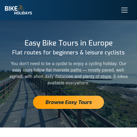
Easy Bike Tours in Europe
Flat routes for beginners & leisure cyclists
You don't need to be a cyclist to enjoy a cycling holiday. Our
easy tours follow flat riverside paths — mostly paved, well-
signed, with short daily distances and plenty of stops. E-bikes
available everywhere.
Browse Easy Tours