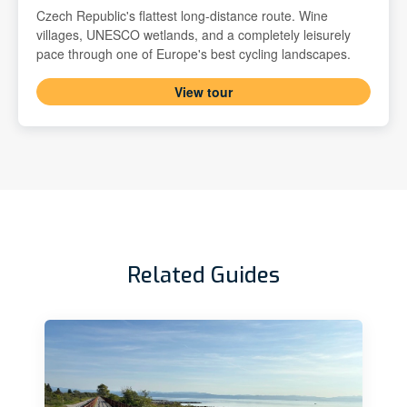
Czech Republic's flattest long-distance route. Wine
villages, UNESCO wetlands, and a completely leisurely
pace through one of Europe's best cycling landscapes.
View tour
Related Guides