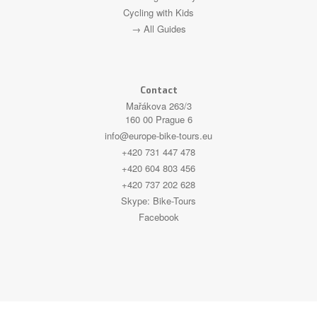
Cycling with Kids
→ All Guides
Contact
Mařákova 263/3
160 00 Prague 6
info@europe-bike-tours.eu
+420 731 447 478
+420 604 803 456
+420 737 202 628
Skype:
Bike-Tours
Facebook