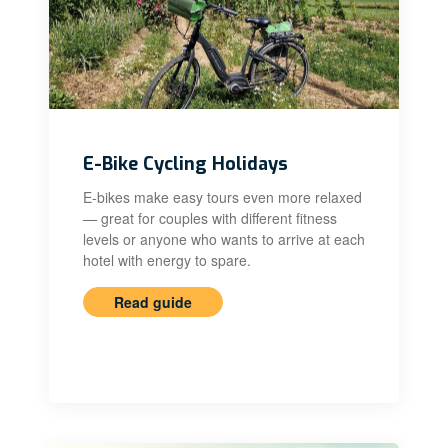
E-Bike Cycling Holidays
E-bikes make easy tours even more relaxed
— great for couples with different fitness
levels or anyone who wants to arrive at each
hotel with energy to spare.
Read guide