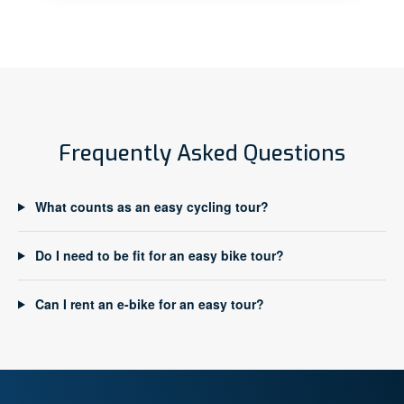
Frequently Asked Questions
What counts as an easy cycling tour?
Do I need to be fit for an easy bike tour?
Can I rent an e-bike for an easy tour?