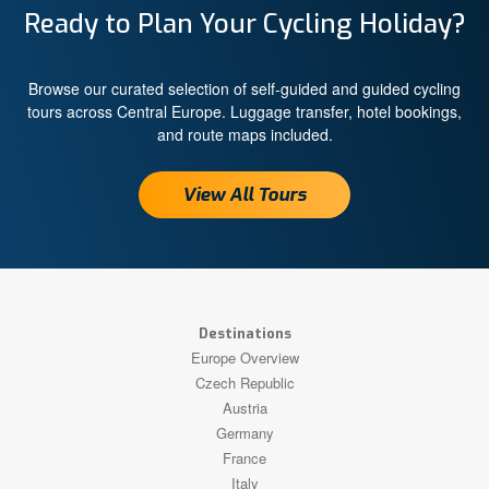
Ready to Plan Your Cycling Holiday?
Browse our curated selection of self-guided and guided cycling
tours across Central Europe. Luggage transfer, hotel bookings,
and route maps included.
View All Tours
Destinations
Europe Overview
Czech Republic
Austria
Germany
France
Italy