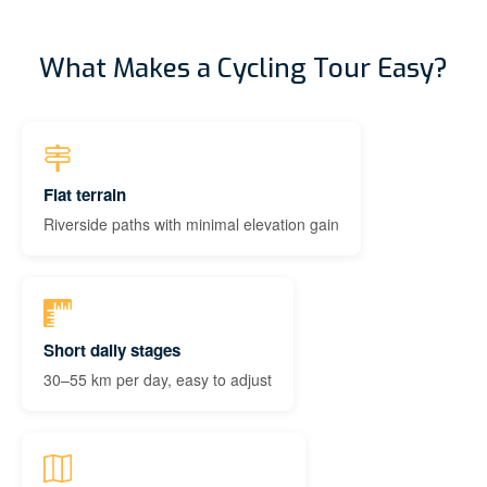
What Makes a Cycling Tour Easy?
Flat terrain
Riverside paths with minimal elevation gain
Short daily stages
30–55 km per day, easy to adjust