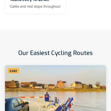
Cafés and rest stops throughout
Our Easiest Cycling Routes
EASY