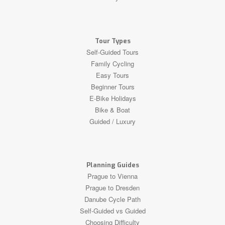
Tour Types
Self-Guided Tours
Family Cycling
Easy Tours
Beginner Tours
E-Bike Holidays
Bike & Boat
Guided / Luxury
Planning Guides
Prague to Vienna
Prague to Dresden
Danube Cycle Path
Self-Guided vs Guided
Choosing Difficulty