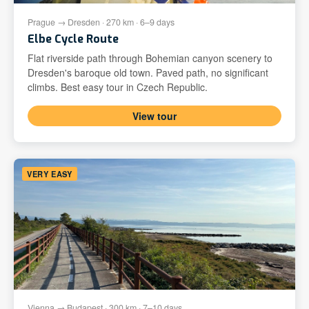
Prague → Dresden · 270 km · 6–9 days
Elbe Cycle Route
Flat riverside path through Bohemian canyon scenery to
Dresden's baroque old town. Paved path, no significant
climbs. Best easy tour in Czech Republic.
View tour
VERY EASY
Vienna → Budapest · 300 km · 7–10 days