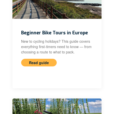
Beginner Bike Tours in Europe
New to cycling holidays? This guide covers
everything first-timers need to know — from
choosing a route to what to pack.
Read guide