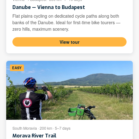
Danube — Vienna to Budapest
Flat plains cycling on dedicated cycle paths along both
banks of the Danube. Ideal for first-time bike tourers —
zero hills, maximum scenery.
View tour
EASY
South Moravia · 200 km · 5–7 days
Morava River Trail