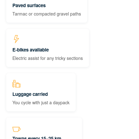
Paved surfaces
Tarmac or compacted gravel paths
E-bikes available
Electric assist for any tricky sections
Luggage carried
You cycle with just a daypack
Towns every 15–25 km