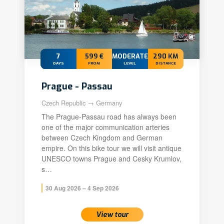
7
599 €
MODERATE+
290 KM
DAYS
FROM
LEVEL
DISTANCE
Prague - Passau
Czech Republic → Germany
The Prague-Passau road has always been
one of the major communication arteries
between Czech Kingdom and German
empire. On this bike tour we will visit antique
UNESCO towns Prague and Cesky Krumlov,
s…
30 Aug 2026 – 4 Sep 2026
View tour