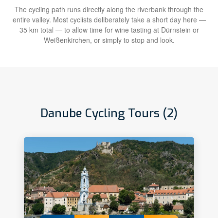
The cycling path runs directly along the riverbank through the
entire valley. Most cyclists deliberately take a short day here —
35 km total — to allow time for wine tasting at Dürnstein or
Weißenkirchen, or simply to stop and look.
Danube Cycling Tours (2)