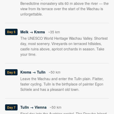
Benedictine monastery sits 60 m above the river — the
view from its terrace over the start of the Wachau is
unforgettable.
Melk → Krems
~35 km
Day 5
The UNESCO World Heritage Wachau Valley. Shortest
day, most scenery. Vineyards on terraced hillsides,
castle ruins above, apricot orchards in season. Take
your time.
Krems → Tulln
~50 km
Day 6
Leave the Wachau and enter the Tulln plain. Flatter,
faster cycling. Tulln is the birthplace of painter Egon
Schiele and has a pleasant old town.
Tulln → Vienna
~50 km
Day 7
Final day into the Austrian capital. The Danube Island