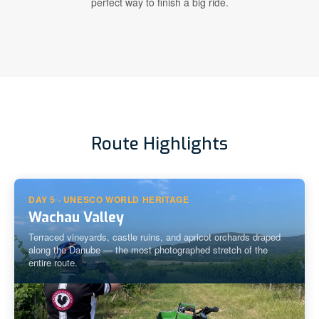
perfect way to finish a big ride.
Route Highlights
DAY 5 · UNESCO WORLD HERITAGE
Wachau Valley
Terraced vineyards, castle ruins, and apricot orchards draped
along the Danube — the most photographed stretch of the
entire route.