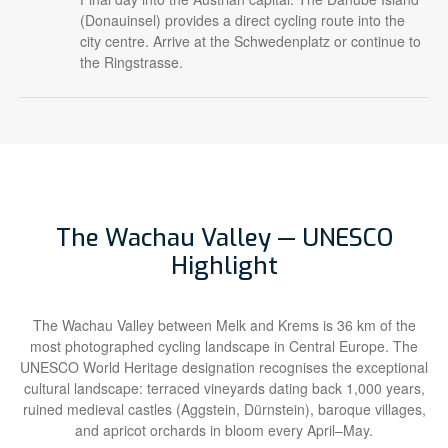
(Donauinsel) provides a direct cycling route into the
city centre. Arrive at the Schwedenplatz or continue to
the Ringstrasse.
The Wachau Valley — UNESCO
Highlight
The Wachau Valley between Melk and Krems is 36 km of the
most photographed cycling landscape in Central Europe. The
UNESCO World Heritage designation recognises the exceptional
cultural landscape: terraced vineyards dating back 1,000 years,
ruined medieval castles (Aggstein, Dürnstein), baroque villages,
and apricot orchards in bloom every April–May.