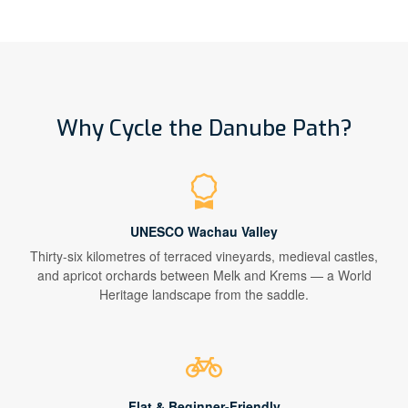
Why Cycle the Danube Path?
UNESCO Wachau Valley
Thirty-six kilometres of terraced vineyards, medieval castles,
and apricot orchards between Melk and Krems — a World
Heritage landscape from the saddle.
Flat & Beginner-Friendly