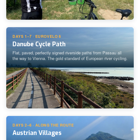
DAYS 1–7 · EUROVELO 6
Danube Cycle Path
Flat, paved, perfectly signed riverside paths from Passau all
the way to Vienna. The gold standard of European river cycling.
DAYS 2–6 · ALONG THE ROUTE
Austrian Villages