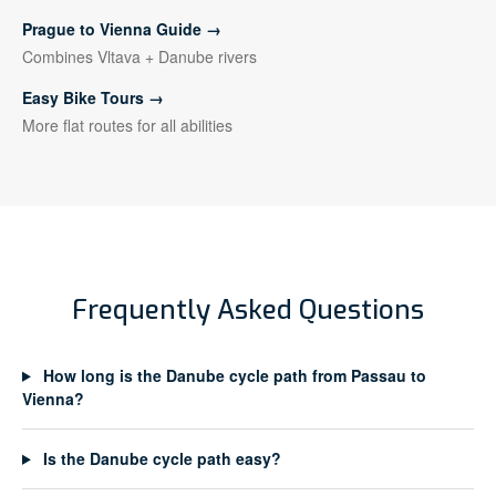
Prague to Vienna Guide →
Combines Vltava + Danube rivers
Easy Bike Tours →
More flat routes for all abilities
Frequently Asked Questions
How long is the Danube cycle path from Passau to
Vienna?
Is the Danube cycle path easy?