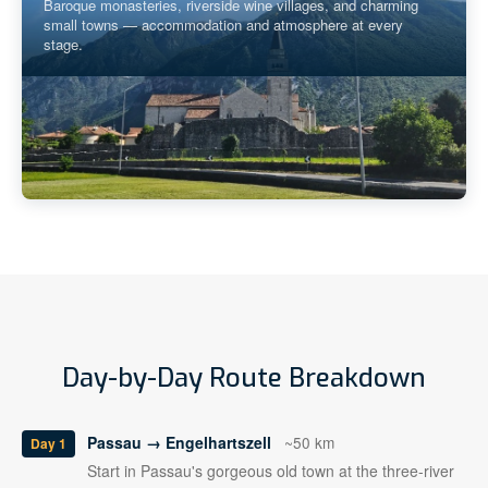
Baroque monasteries, riverside wine villages, and charming
small towns — accommodation and atmosphere at every
stage.
Day-by-Day Route Breakdown
Passau → Engelhartszell
~50 km
Day 1
Start in Passau's gorgeous old town at the three-river