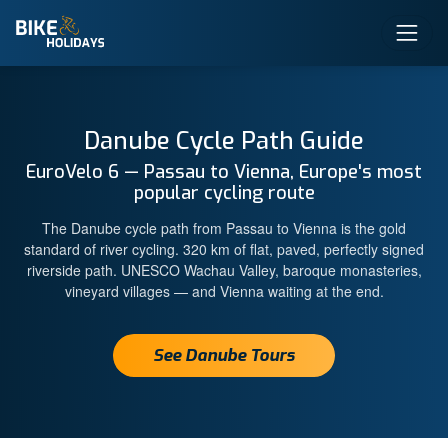
Danube Cycle Path Guide
EuroVelo 6 — Passau to Vienna, Europe's most
popular cycling route
The Danube cycle path from Passau to Vienna is the gold
standard of river cycling. 320 km of flat, paved, perfectly signed
riverside path. UNESCO Wachau Valley, baroque monasteries,
vineyard villages — and Vienna waiting at the end.
See Danube Tours