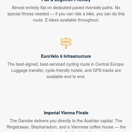
Almost entirely flat on dedicated paved riverside paths. No
special fitness needed — if you can ride a bike, you can do this
route. E-bikes available throughout.
EuroVelo 6 Infrastructure
The best-signed, best-serviced cycling route in Central Europe.
Luggage transfer, cycle-friendly hotels, and GPS tracks are
available end to end.
Imperial Vienna Finale
The Danube delivers you directly to the Austrian capital. The
Ringstrasse, Stephansdom, and a Viennese coffee house — the