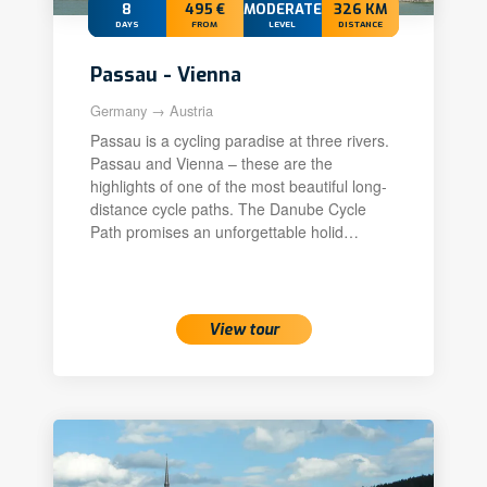
8
495 €
MODERATE+
326 KM
DAYS
FROM
LEVEL
DISTANCE
Passau - Vienna
Germany → Austria
Passau is a cycling paradise at three rivers.
Passau and Vienna – these are the
highlights of one of the most beautiful long-
distance cycle paths. The Danube Cycle
Path promises an unforgettable holid…
View tour