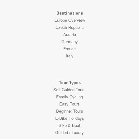
Destinations
Europe Overview
Czech Republic
Austria
Germany
France
Italy
Tour Types
Self-Guided Tours
Family Cycling
Easy Tours
Beginner Tours
E-Bike Holidays
Bike & Boat
Guided / Luxury