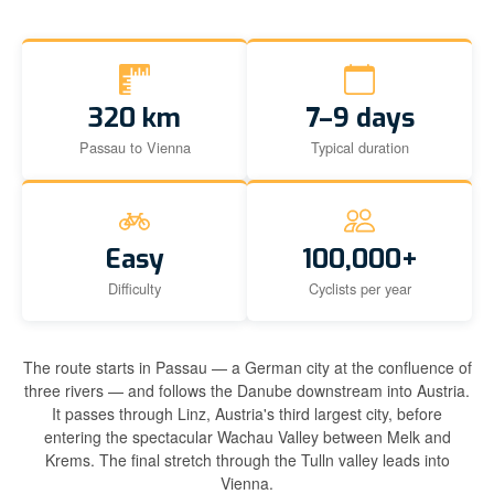
320 km
7–9 days
Passau to Vienna
Typical duration
Easy
100,000+
Difficulty
Cyclists per year
The route starts in Passau — a German city at the confluence of
three rivers — and follows the Danube downstream into Austria.
It passes through Linz, Austria's third largest city, before
entering the spectacular Wachau Valley between Melk and
Krems. The final stretch through the Tulln valley leads into
Vienna.