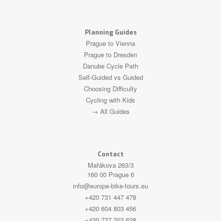
Planning Guides
Prague to Vienna
Prague to Dresden
Danube Cycle Path
Self-Guided vs Guided
Choosing Difficulty
Cycling with Kids
→ All Guides
Contact
Mařákova 263/3
160 00 Prague 6
info@europe-bike-tours.eu
+420 731 447 478
+420 604 803 456
+420 737 202 628