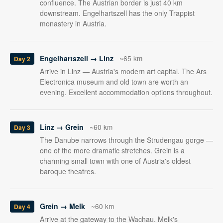
confluence. The Austrian border is just 40 km
downstream. Engelhartszell has the only Trappist
monastery in Austria.
Engelhartszell → Linz
~65 km
Day 2
Arrive in Linz — Austria's modern art capital. The Ars
Electronica museum and old town are worth an
evening. Excellent accommodation options throughout.
Linz → Grein
~60 km
Day 3
The Danube narrows through the Strudengau gorge —
one of the more dramatic stretches. Grein is a
charming small town with one of Austria's oldest
baroque theatres.
Grein → Melk
~60 km
Day 4
Arrive at the gateway to the Wachau. Melk's