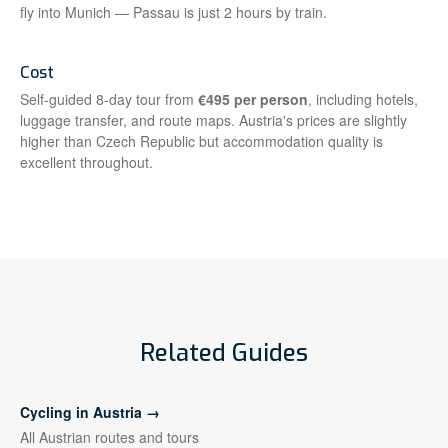
fly into Munich — Passau is just 2 hours by train.
Cost
Self-guided 8-day tour from
€495 per person
, including hotels,
luggage transfer, and route maps. Austria's prices are slightly
higher than Czech Republic but accommodation quality is
excellent throughout.
Related Guides
Cycling in Austria →
All Austrian routes and tours