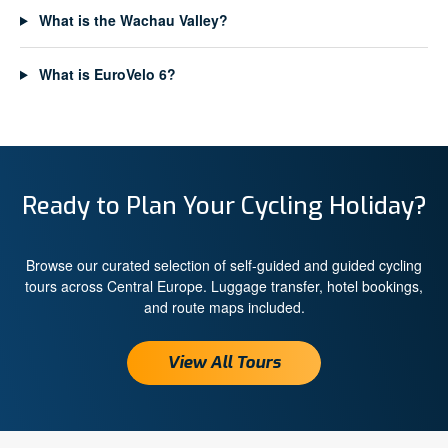
What is the Wachau Valley?
What is EuroVelo 6?
Ready to Plan Your Cycling Holiday?
Browse our curated selection of self-guided and guided cycling
tours across Central Europe. Luggage transfer, hotel bookings,
and route maps included.
View All Tours