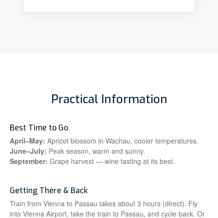
Practical Information
Best Time to Go
April–May:
Apricot blossom in Wachau, cooler temperatures.
June–July:
Peak season, warm and sunny.
September:
Grape harvest — wine tasting at its best.
Getting There & Back
Train from Vienna to Passau takes about 3 hours (direct). Fly
into Vienna Airport, take the train to Passau, and cycle back. Or