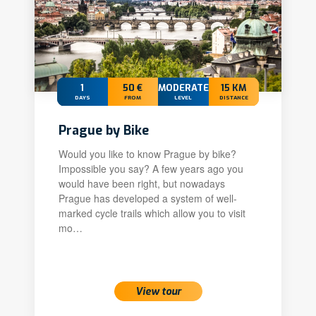
1
50 €
MODERATE
15 KM
DAYS
FROM
LEVEL
DISTANCE
Prague by Bike
Would you like to know Prague by bike?
Impossible you say? A few years ago you
would have been right, but nowadays
Prague has developed a system of well-
marked cycle trails which allow you to visit
mo…
View tour