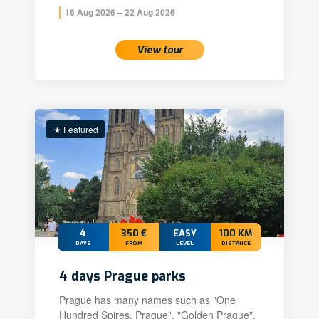
16 Aug 2026 – 22 Aug 2026
View tour
★ Featured
4
350 €
EASY
100 KM
DAYS
FROM
LEVEL
DISTANCE
4 days Prague parks
Prague has many names such as "One
Hundred Spires, Prague", "Golden Prague",