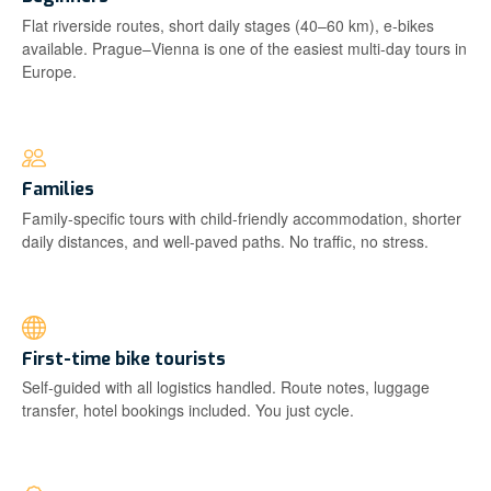
Flat riverside routes, short daily stages (40–60 km), e-bikes
available. Prague–Vienna is one of the easiest multi-day tours in
Europe.
Families
Family-specific tours with child-friendly accommodation, shorter
daily distances, and well-paved paths. No traffic, no stress.
First-time bike tourists
Self-guided with all logistics handled. Route notes, luggage
transfer, hotel bookings included. You just cycle.