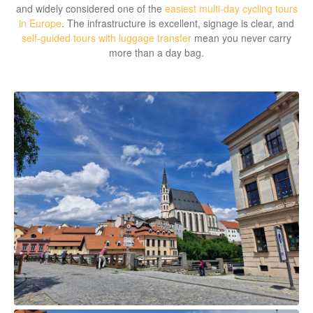
and widely considered one of the
easiest multi-day cycling tours
in Europe
. The infrastructure is excellent, signage is clear, and
self-guided tours with luggage transfer
mean you never carry
more than a day bag.