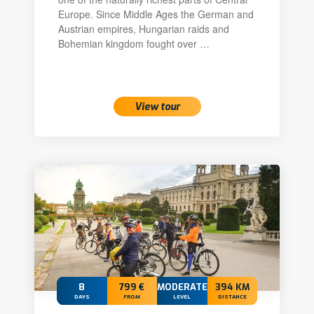
Europe. Since Middle Ages the German and
Austrian empires, Hungarian raids and
Bohemian kingdom fought over …
View tour
8
799 €
MODERATE
394 KM
DAYS
FROM
LEVEL
DISTANCE