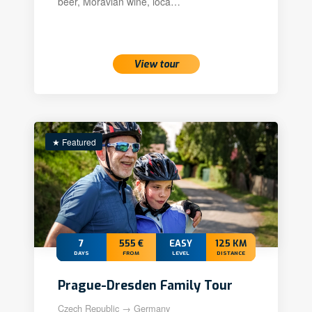
beer, Moravian wine, loca…
View tour
★ Featured
7
555 €
EASY
125 KM
DAYS
FROM
LEVEL
DISTANCE
Prague-Dresden Family Tour
Czech Republic → Germany