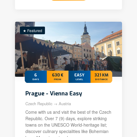
★ Featured
6
630 €
EASY
321 KM
DAYS
FROM
LEVEL
DISTANCE
Prague - Vienna Easy
Czech Republic → Austria
Come with us and visit the best of the Czech
Republic. Over 7 (9) days, explore striking
towns on the UNESCO World-heritage list;
discover culinary specialities like Bohemian