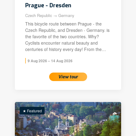
Prague - Dresden
Czech Republic → Germany
This bicycle route between Prague - the
Czech Republic, and Dresden - Germany. is
the favorite of the two countries. Why?
Cyclists encounter natural beauty and
centuries of history every day! From the…
9 Aug 2026 – 14 Aug 2026
View tour
★ Featured