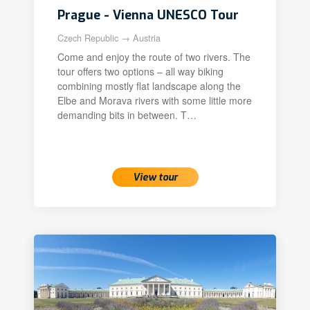
Prague - Vienna UNESCO Tour
Czech Republic → Austria
Come and enjoy the route of two rivers. The
tour offers two options – all way biking
combining mostly flat landscape along the
Elbe and Morava rivers with some little more
demanding bits in between. T…
View tour