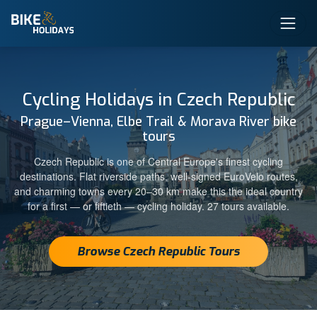
Cycling Holidays in Czech Republic
Prague–Vienna, Elbe Trail & Morava River bike
tours
Czech Republic is one of Central Europe's finest cycling
destinations. Flat riverside paths, well-signed EuroVelo routes,
and charming towns every 20–30 km make this the ideal country
for a first — or fiftieth — cycling holiday. 27 tours available.
Browse Czech Republic Tours