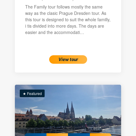
The Family tour follows mostly the same
way as the clasic Prague Dresden tour. As
this tour is designed to suit the whole familly,
i tis divided into more days. The days are
easier and the accommodati…
View tour
★ Featured