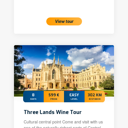
View tour
8
599 €
EASY
302 KM
DAYS
FROM
LEVEL
DISTANCE
Three Lands Wine Tour
Cultural central point Come and visit with us
one of the naturally richest parts of Central