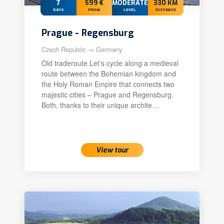
7
599 €
MODERATE+
330 KM
DAYS
FROM
LEVEL
DISTANCE
Prague - Regensburg
Czech Republic → Germany
Old traderoute Let’s cycle along a medieval
route between the Bohemian kingdom and
the Holy Roman Empire that connects two
majestic cities – Prague and Regensburg.
Both, thanks to their unique archite…
View tour