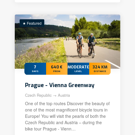
★ Featured
7
640 €
MODERATE+
324 KM
DAYS
FROM
LEVEL
DISTANCE
Prague - Vienna Greenway
Czech Republic → Austria
One of the top routes Discover the beauty of
one of the most magnificent bicycle tours in
Europe! You will visit the pearls of both the
Czech Republic and Austria – during the
bike tour Prague - Vienn…