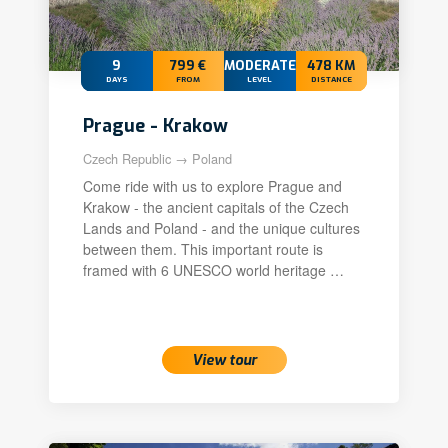
9
799 €
MODERATE+
478 KM
DAYS
FROM
LEVEL
DISTANCE
Prague - Krakow
Czech Republic → Poland
Come ride with us to explore Prague and
Krakow - the ancient capitals of the Czech
Lands and Poland - and the unique cultures
between them. This important route is
framed with 6 UNESCO world heritage …
20 Sep 2026 – 28 Sep 2026
View tour