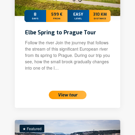
8
599 €
EASY
310 KM
DAYS
FROM
LEVEL
DISTANCE
Elbe Spring to Prague Tour
Follow the river Join the journey that follows
the stream of this significant European river
from its spring to Prague. During our trip you
see, how the small brook gradually changes
into one of the l…
View tour
★ Featured