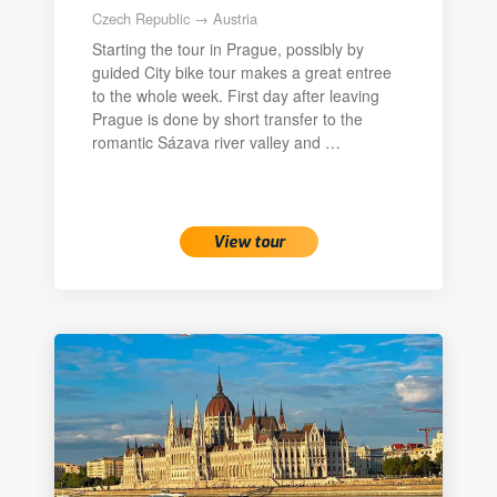
Czech Republic → Austria
Starting the tour in Prague, possibly by
guided City bike tour makes a great entree
to the whole week. First day after leaving
Prague is done by short transfer to the
romantic Sázava river valley and …
View tour