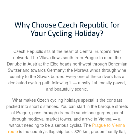
Why Choose Czech Republic for
Your Cycling Holiday?
Czech Republic sits at the heart of Central Europe's river
network. The Vltava flows south from Prague to meet the
Danube in Austria; the Elbe heads northwest through Bohemian
Switzerland towards Germany; the Morava winds through wine
country to the Slovak border. Every one of these rivers has a
dedicated cycling path following it — mostly flat, mostly paved,
and beautifully scenic.
What makes Czech cycling holidays special is the contrast
packed into short distances. You can start in the baroque streets
of Prague, pass through dramatic sandstone gorges, pedal
through medieval market towns, and arrive in Vienna — all
without needing to be a serious cyclist. The
Prague to Vienna
route
is the country's flagship tour: 320 km, predominantly flat,