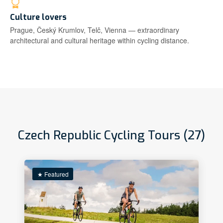
Culture lovers
Prague, Český Krumlov, Telč, Vienna — extraordinary
architectural and cultural heritage within cycling distance.
Czech Republic Cycling Tours (27)
★ Featured