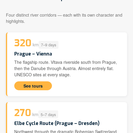
Four distinct river corridors — each with its own character and
highlights.
320
7–9 days
km
Prague – Vienna
The flagship route. Vltava riverside south from Prague,
then the Danube through Austria. Almost entirely flat.
UNESCO sites at every stage.
See tours
270
5–7 days
km
Elbe Cycle Route (Prague – Dresden)
Northwest through the dramatic Bohemian Switzerland