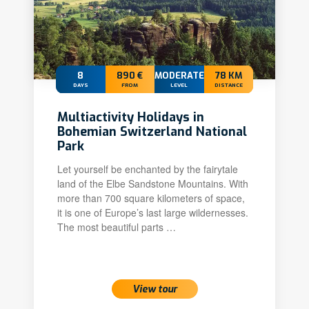
8
890 €
MODERATE
78 KM
DAYS
FROM
LEVEL
DISTANCE
Multiactivity Holidays in
Bohemian Switzerland National
Park
Let yourself be enchanted by the fairytale
land of the Elbe Sandstone Mountains. With
more than 700 square kilometers of space,
it is one of Europe’s last large wildernesses.
The most beautiful parts …
View tour