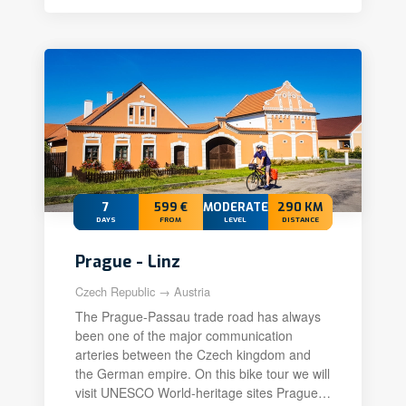
7
599 €
MODERATE+
290 KM
DAYS
FROM
LEVEL
DISTANCE
Prague - Linz
Czech Republic → Austria
The Prague-Passau trade road has always
been one of the major communication
arteries between the Czech kingdom and
the German empire. On this bike tour we will
visit UNESCO World-heritage sites Prague…