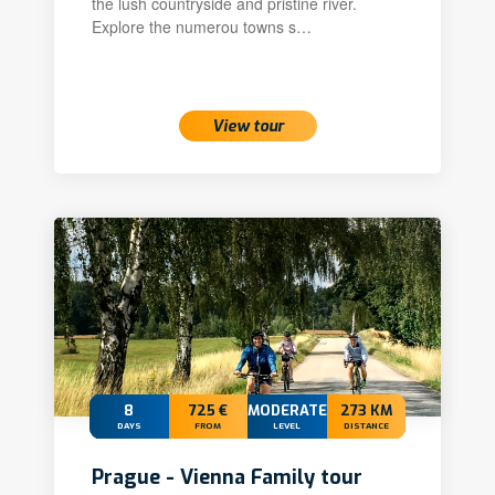
the lush countryside and pristine river.
Explore the numerou towns s…
View tour
8
725 €
MODERATE
273 KM
DAYS
FROM
LEVEL
DISTANCE
Prague - Vienna Family tour