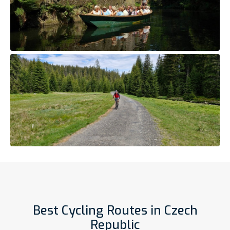
Best Cycling Routes in Czech
Republic