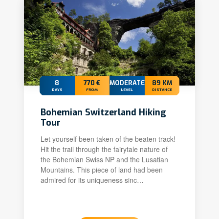
8
770 €
MODERATE
89 KM
DAYS
FROM
LEVEL
DISTANCE
Bohemian Switzerland Hiking
Tour
Let yourself been taken of the beaten track!
Hit the trail through the fairytale nature of
the Bohemian Swiss NP and the Lusatian
Mountains. This piece of land had been
admired for its uniqueness sinc…