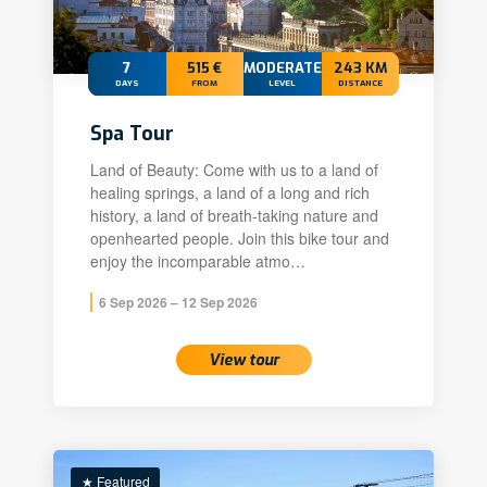
7
515 €
MODERATE+
243 KM
DAYS
FROM
LEVEL
DISTANCE
Spa Tour
Land of Beauty: Come with us to a land of
healing springs, a land of a long and rich
history, a land of breath-taking nature and
openhearted people. Join this bike tour and
enjoy the incomparable atmo…
6 Sep 2026 – 12 Sep 2026
View tour
★ Featured