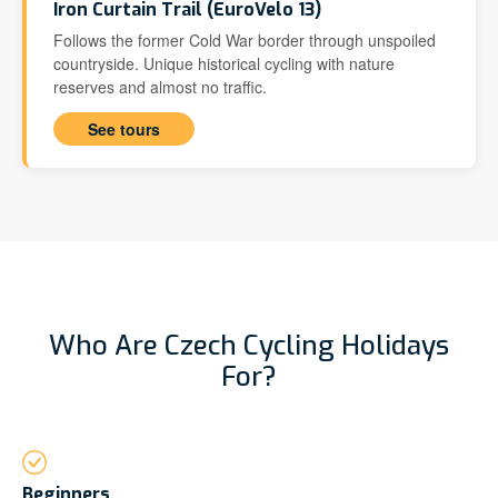
Iron Curtain Trail (EuroVelo 13)
Follows the former Cold War border through unspoiled
countryside. Unique historical cycling with nature
reserves and almost no traffic.
See tours
Who Are Czech Cycling Holidays
For?
Beginners