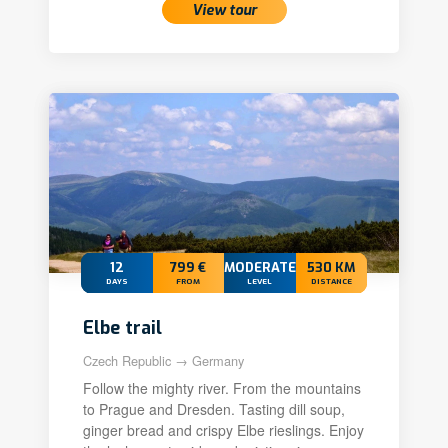
View tour
12
799 €
MODERATE
530 KM
DAYS
FROM
LEVEL
DISTANCE
Elbe trail
Czech Republic → Germany
Follow the mighty river. From the mountains
to Prague and Dresden. Tasting dill soup,
ginger bread and crispy Elbe rieslings. Enjoy