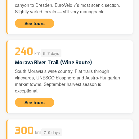
canyon to Dresden. EuroVelo 7’s most scenic section.
Slightly varied terrain — still very manageable.
See tours
240
5–7 days
km
Morava River Trail (Wine Route)
South Moravia’s wine country. Flat trails through
vineyards, UNESCO biosphere and Austro-Hungarian
market towns. September harvest season is
exceptional.
See tours
300
7–9 days
km