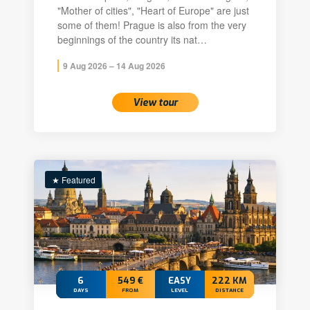
"Mother of cities", "Heart of Europe" are just
some of them! Prague is also from the very
beginnings of the country its nat…
9 Aug 2026 – 14 Aug 2026
View tour
★ Featured
6
549 €
EASY
222 KM
DAYS
FROM
LEVEL
DISTANCE