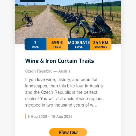
7
699 €
MODERATE
244 KM
DAYS
FROM
LEVEL
DISTANCE
Wine & Iron Curtain Trails
Czech Republic → Austria
If you love wine, history, and beautiful
landscapes, than this bike tour in Austria
and the Czech Republic is the perfect
choice! You will visit ancient wine regions
steeped in two thousand years of w…
9 Aug 2026 – 15 Aug 2026
View tour